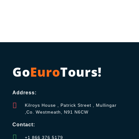
Go
Euro
Tours!
Address:
Kilroys House , Patrick Street , Mullingar
,Co. Westmeath, N91 N6CW
Contact:
+1 866 376 5179