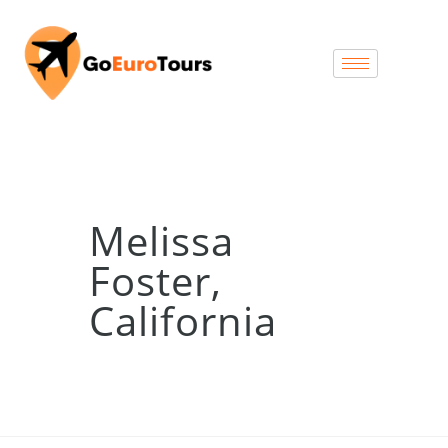
Melissa
Foster,
California