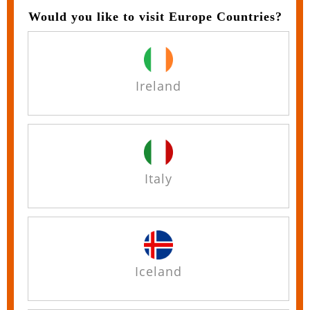
Would you like to visit Europe Countries?
Ireland
Italy
Iceland