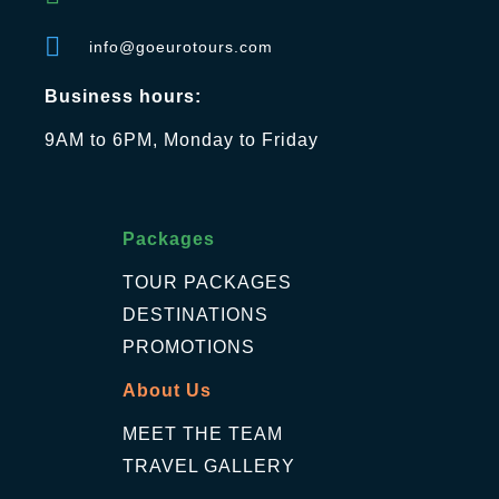
info@goeurotours.com
Business hours:
9AM to 6PM, Monday to Friday
Packages
TOUR PACKAGES
DESTINATIONS
PROMOTIONS
About Us
MEET THE TEAM
TRAVEL GALLERY