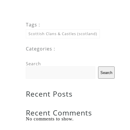
Tags :
Scottish Clans & Castles (scotland)
Categories :
Search
Search
Recent Posts
Recent Comments
No comments to show.