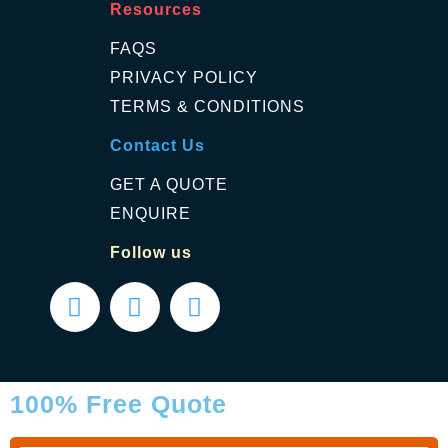
Resources
FAQS
PRIVACY POLICY
TERMS & CONDITIONS
Contact Us
GET A QUOTE
ENQUIRE
Follow us
100% Free Quote