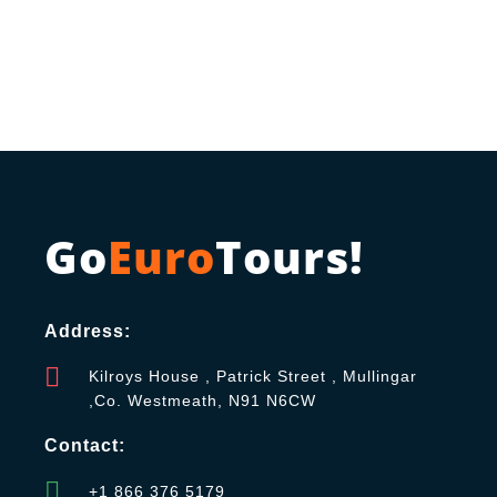
Go
Euro
Tours!
Address:
Kilroys House , Patrick Street , Mullingar
,Co. Westmeath, N91 N6CW
Contact:
+1 866 376 5179