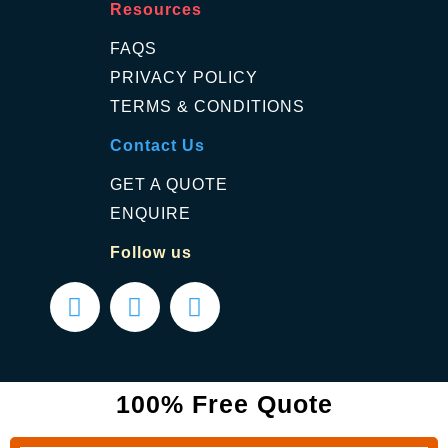
Resources
FAQS
PRIVACY POLICY
TERMS & CONDITIONS
Contact Us
GET A QUOTE
ENQUIRE
Follow us
100% Free Quote