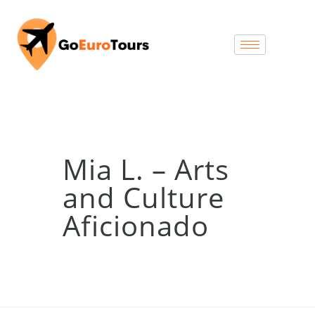
Mia L. – Arts
and Culture
Aficionado