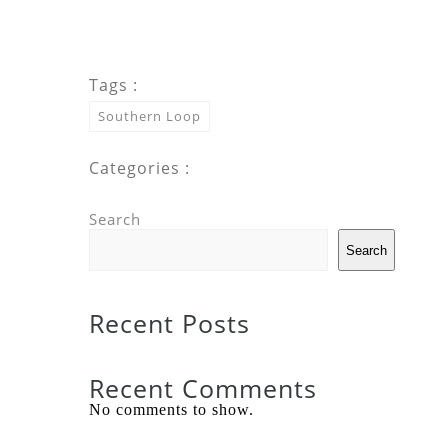
Tags :
Southern Loop
Categories :
Search
Search
Recent Posts
Recent Comments
No comments to show.