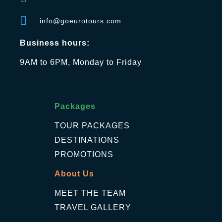
info@goeurotours.com
Business hours:
9AM to 6PM, Monday to Friday
Packages
TOUR PACKAGES
DESTINATIONS
PROMOTIONS
About Us
MEET THE TEAM
TRAVEL GALLERY