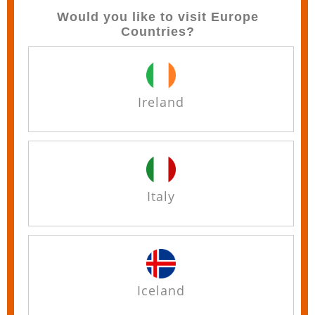
Would you like to visit Europe
Countries?
Ireland
Italy
Iceland