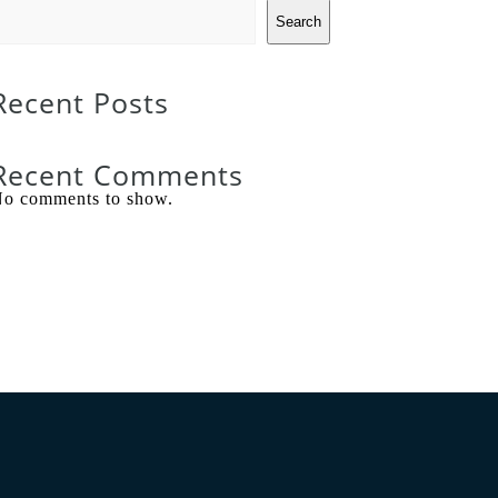
Search
Recent Posts
Recent Comments
o comments to show.