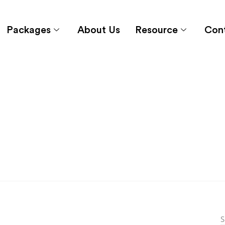
Packages
About Us
Resource
Con
S