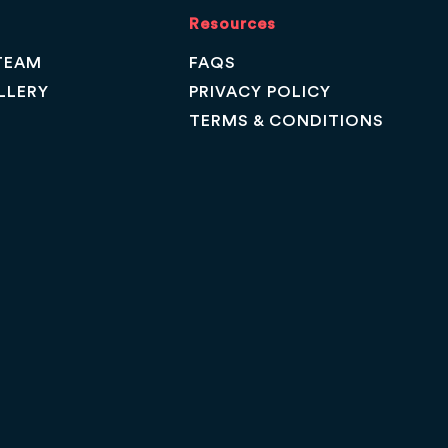
Resources
TEAM
FAQS
LLERY
PRIVACY POLICY
TERMS & CONDITIONS