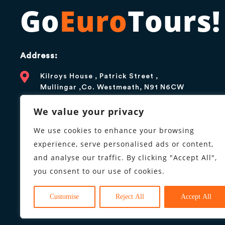
Go
Euro
Tours!
Address:
Kilroys House , Patrick Street ,
Mullingar ,Co. Westmeath, N91 N6CW
Contact:
We value your privacy
+1 866 376 5179
We use cookies to enhance your browsing
experience, serve personalised ads or content,
info@goeurotours.com
and analyse our traffic. By clicking "Accept All",
you consent to our use of cookies.
Business hours:
9AM to 6PM, Monday to Friday
Customise
Reject All
Accept All