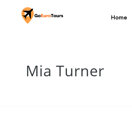
Home
Mia Turner