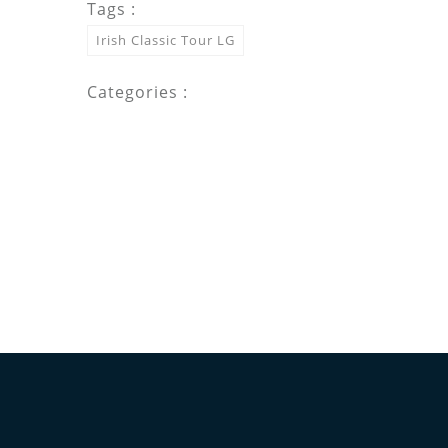
Tags :
Irish Classic Tour LG
Categories :