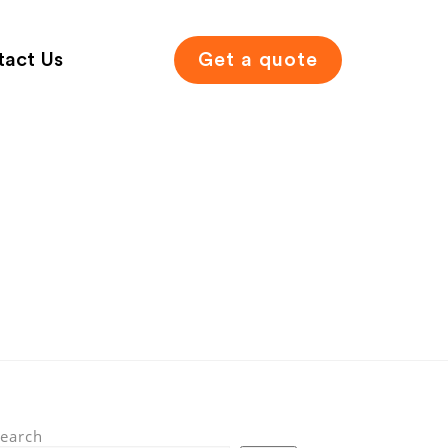
tact Us
Get a quote
earch