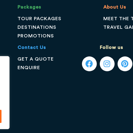
Packages
About Us
TOUR PACKAGES
MEET THE 
DESTINATIONS
TRAVEL GA
PROMOTIONS
Contact Us
Follow us
GET A QUOTE
ENQUIRE