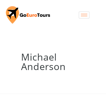
Michael
Anderson