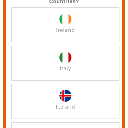
Countries?
Ireland
Italy
Iceland