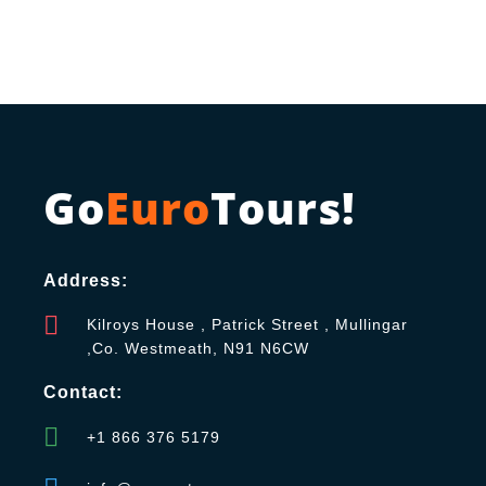
Go
Euro
Tours!
Address:
Kilroys House , Patrick Street , Mullingar
,Co. Westmeath, N91 N6CW
Contact:
+1 866 376 5179