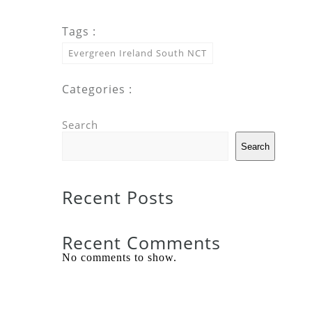
Tags :
Evergreen Ireland South NCT
Categories :
Search
Search
Recent Posts
Recent Comments
No comments to show.