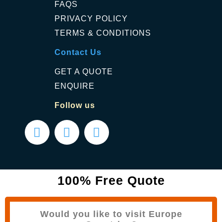
FAQS
PRIVACY POLICY
TERMS & CONDITIONS
Contact Us
GET A QUOTE
ENQUIRE
Follow us
100% Free Quote
Would you like to visit Europe