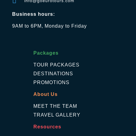
info@goeurotours.com
Business hours:
9AM to 6PM, Monday to Friday
Packages
TOUR PACKAGES
DESTINATIONS
PROMOTIONS
About Us
MEET THE TEAM
TRAVEL GALLERY
Resources