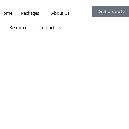
Get a quote
Home
Packages
About Us
Resource
Contact Us