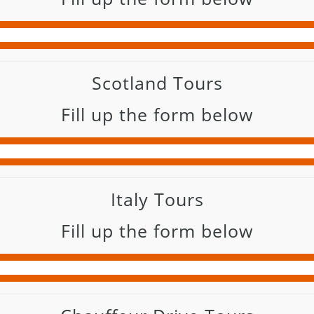
Scotland Tours
Fill up the form below
Italy Tours
Fill up the form below