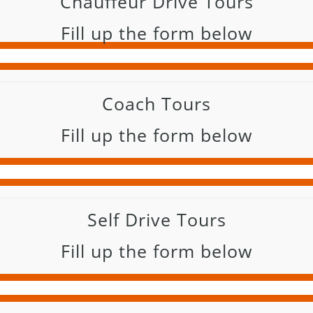
Chauffeur Drive Tours
Fill up the form below
Coach Tours
Fill up the form below
Self Drive Tours
Fill up the form below