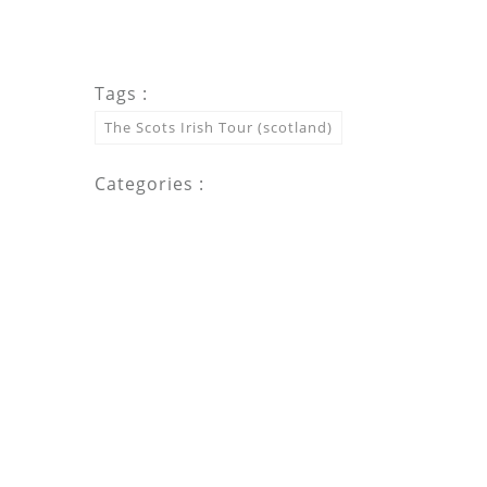
Tags :
The Scots Irish Tour (scotland)
Categories :