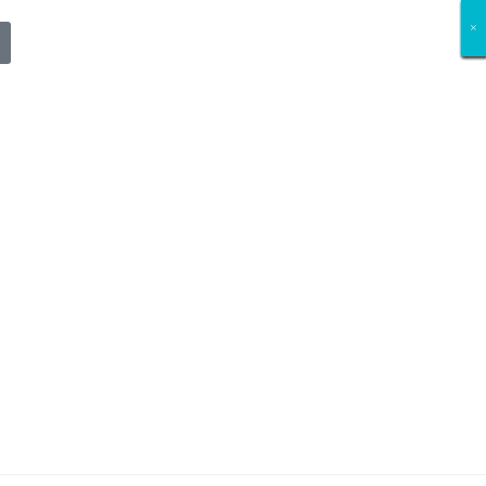
×
×
×
×
×
×
×
×