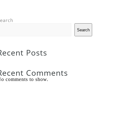
earch
Search
Recent Posts
Recent Comments
o comments to show.