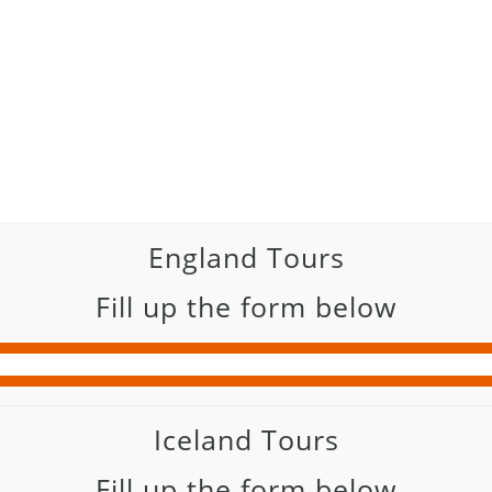
England Tours
Fill up the form below
Iceland Tours
Fill up the form below