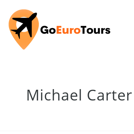
Michael Carter