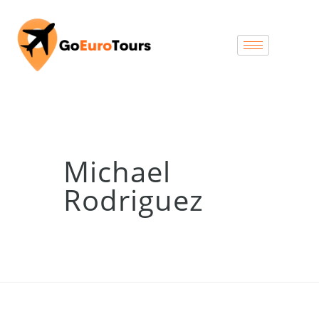
Michael
Rodriguez