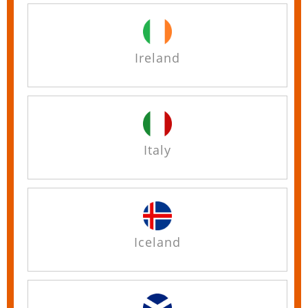
Ireland
Italy
Iceland