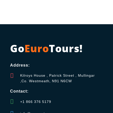
Go
Euro
Tours!
Address:
Kilroys House , Patrick Street , Mullingar
,Co. Westmeath, N91 N6CW
Contact:
+1 866 376 5179