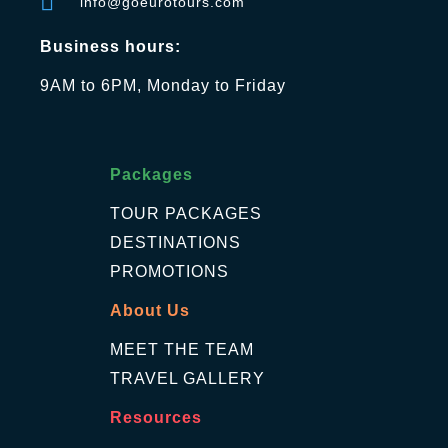
info@goeurotours.com
Business hours:
9AM to 6PM, Monday to Friday
Packages
TOUR PACKAGES
DESTINATIONS
PROMOTIONS
About Us
MEET THE TEAM
TRAVEL GALLERY
Resources