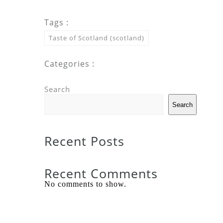
Tags :
Taste of Scotland (scotland)
Categories :
Search
Search
Recent Posts
Recent Comments
No comments to show.