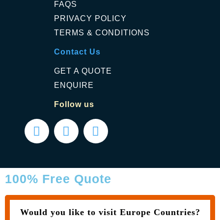
FAQS
PRIVACY POLICY
TERMS & CONDITIONS
Contact Us
GET A QUOTE
ENQUIRE
Follow us
100% Free Quote
Would you like to visit Europe Countries?