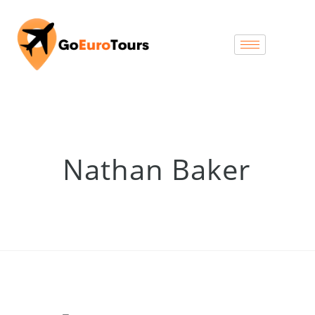
Nathan Baker