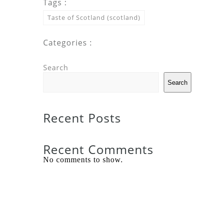
Tags :
Taste of Scotland (scotland)
Categories :
Search
Search
Recent Posts
Recent Comments
No comments to show.