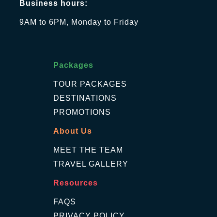
Business hours:
9AM to 6PM, Monday to Friday
Packages
TOUR PACKAGES
DESTINATIONS
PROMOTIONS
About Us
MEET THE TEAM
TRAVEL GALLERY
Resources
FAQS
PRIVACY POLICY