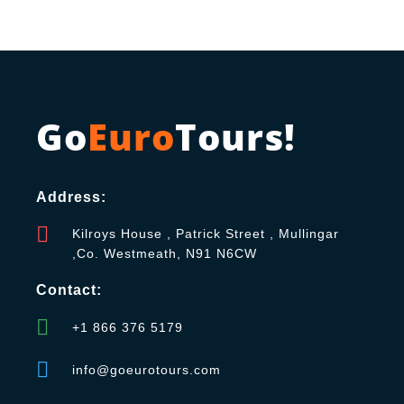
Go
Euro
Tours!
Address:
Kilroys House , Patrick Street , Mullingar
,Co. Westmeath, N91 N6CW
Contact:
+1 866 376 5179
info@goeurotours.com