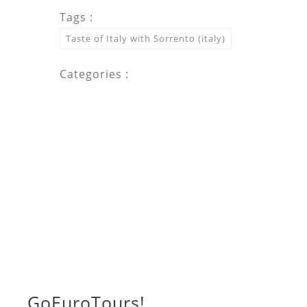
Tags :
Taste of Italy with Sorrento (italy)
Categories :
Go
Euro
Tours!