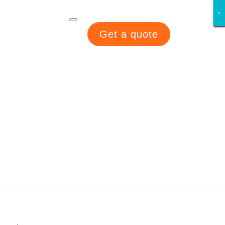
×
×
×
×
×
×
×
×
Get a quote