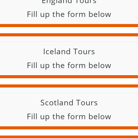
England Tours
Fill up the form below
Iceland Tours
Fill up the form below
Scotland Tours
Fill up the form below