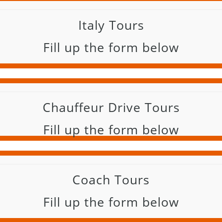
Italy Tours
Fill up the form below
Chauffeur Drive Tours
Fill up the form below
Coach Tours
Fill up the form below