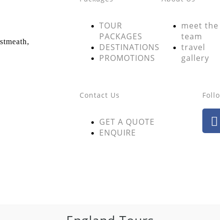
TOUR
meet the
PACKAGES
team
estmeath,
DESTINATIONS
travel
PROMOTIONS
gallery
Contact Us
Foll
GET A QUOTE
ENQUIRE