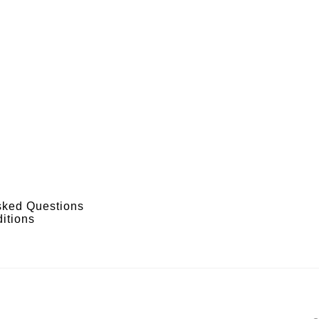
sked Questions
itions
s