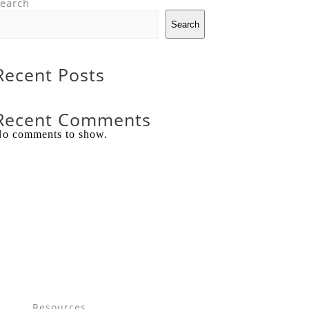
earch
Search
Recent Posts
Recent Comments
o comments to show.
Resources