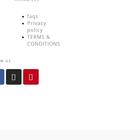
faqs
Privacy
policy
TERMS &
CONDITIONS
ow us