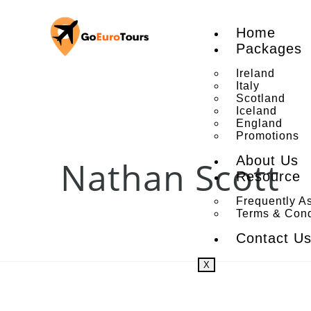
Home
Packages
Ireland
Italy
Scotland
Iceland
England
Promotions
About Us
Nathan Scott
Resource
Frequently A
Terms & Cond
Contact U
X