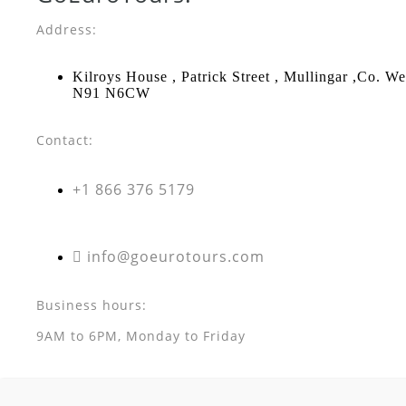
Address:
Kilroys House , Patrick Street , Mullingar ,Co. W
N91 N6CW
Contact:
+1 866 376 5179
info@goeurotours.com
Business hours:
9AM to 6PM, Monday to Friday