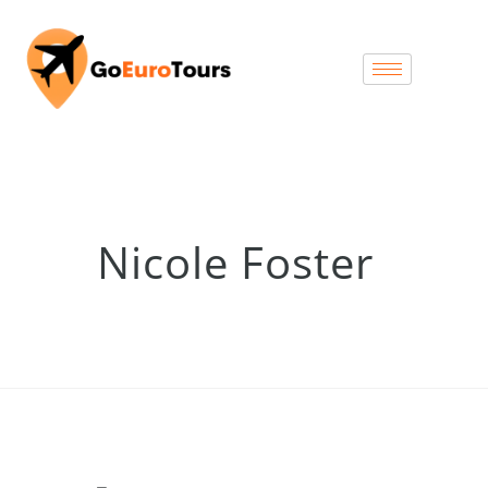
Nicole Foster