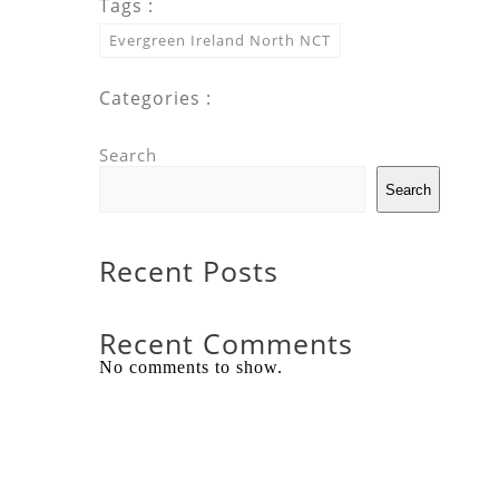
Tags :
Evergreen Ireland North NCT
Categories :
Search
Search
Recent Posts
Recent Comments
No comments to show.