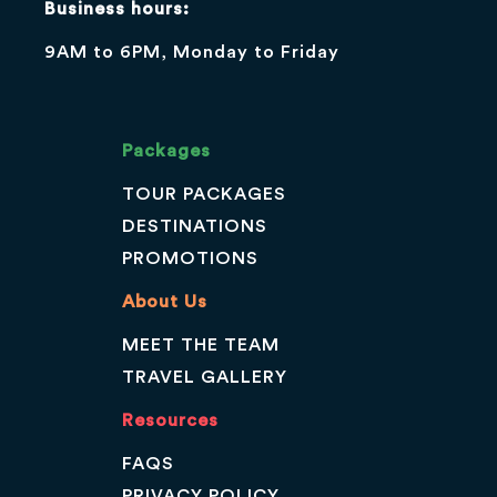
Business hours:
9AM to 6PM, Monday to Friday
Packages
TOUR PACKAGES
DESTINATIONS
PROMOTIONS
About Us
MEET THE TEAM
TRAVEL GALLERY
Resources
FAQS
PRIVACY POLICY