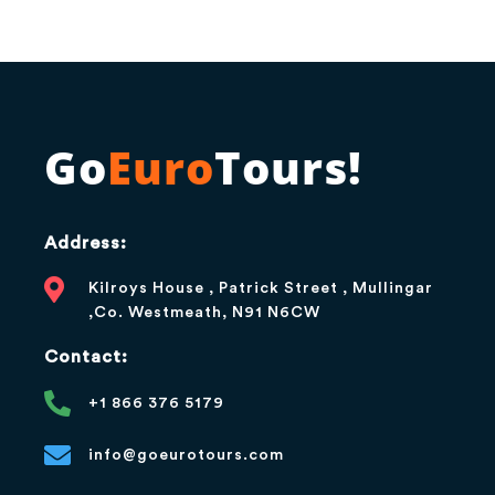
Go
Euro
Tours!
Address:
Kilroys House , Patrick Street , Mullingar
,Co. Westmeath, N91 N6CW
Contact:
+1 866 376 5179
info@goeurotours.com