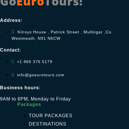
Go
Euro
Tours!
Address:
Kilroys House , Patrick Street , Mullingar ,Co.
Westmeath, N91 N6CW
Contact:
+1 866 376 5179
info@goeurotours.com
Business hours:
9AM to 6PM, Monday to Friday
Packages
TOUR PACKAGES
DESTINATIONS