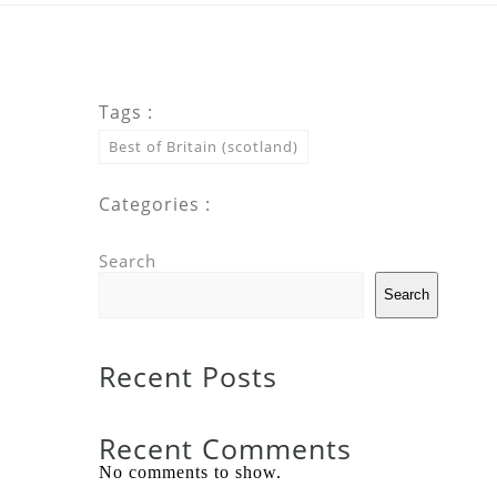
Tags :
Best of Britain (scotland)
Categories :
Search
Search
Recent Posts
Recent Comments
No comments to show.