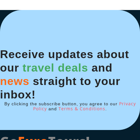
Receive updates about
our
travel deals
and
news
straight to your
inbox!
Privacy
By clicking the subscribe button, you agree to our
Policy
Terms & Conditions
and
.