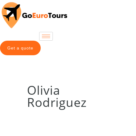
Get a quote
Olivia
Rodriguez