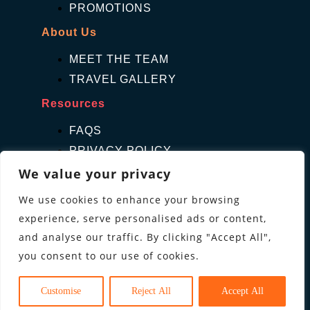
PROMOTIONS
About Us
MEET THE TEAM
TRAVEL GALLERY
Resources
FAQS
PRIVACY POLICY
TERMS & CONDITIONS
We value your privacy
Contact Us
We use cookies to enhance your browsing
experience, serve personalised ads or content,
GET A QUOTE
and analyse our traffic. By clicking "Accept All",
ENQUIRE
you consent to our use of cookies.
Follow us
Customise
Reject All
Accept All
cebook
Instagram
Pinterest