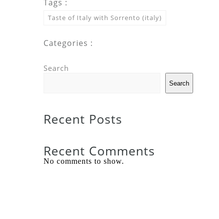
Tags :
Taste of Italy with Sorrento (italy)
Categories :
Search
Search
Recent Posts
Recent Comments
No comments to show.