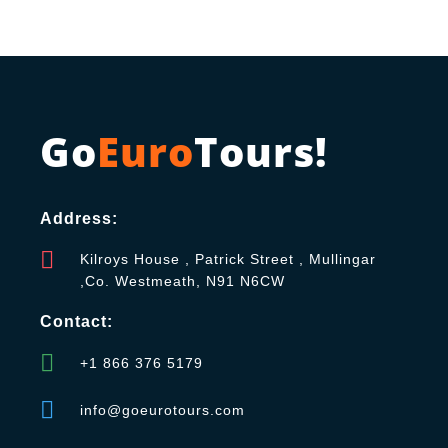
Go
Euro
Tours!
Address:
Kilroys House , Patrick Street , Mullingar
,Co. Westmeath, N91 N6CW
Contact:
+1 866 376 5179
info@goeurotours.com