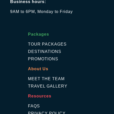
Business hours:
9AM to 6PM, Monday to Friday
Packages
TOUR PACKAGES
DESTINATIONS
PROMOTIONS
About Us
MEET THE TEAM
TRAVEL GALLERY
Resources
FAQS
PRIVACY POLICY