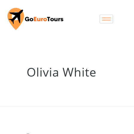
Olivia White