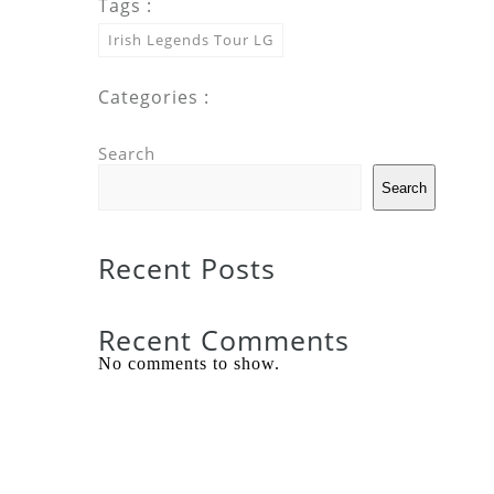
Tags :
Irish Legends Tour LG
Categories :
Search
Search
Recent Posts
Recent Comments
No comments to show.