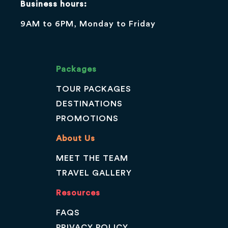
Business hours:
9AM to 6PM, Monday to Friday
Packages
TOUR PACKAGES
DESTINATIONS
PROMOTIONS
About Us
MEET THE TEAM
TRAVEL GALLERY
Resources
FAQS
PRIVACY POLICY