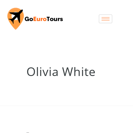
Olivia White