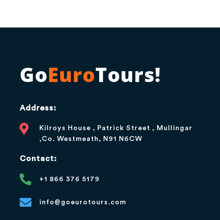
Go
Euro
Tours!
Address:
Kilroys House , Patrick Street , Mullingar
,Co. Westmeath, N91 N6CW
Contact:
+1 866 376 5179
info@goeurotours.com