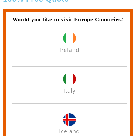
Would you like to visit Europe Countries?
Ireland
Italy
Iceland