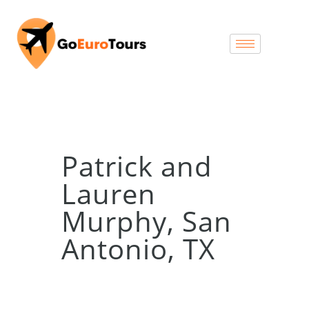
Patrick and
Lauren
Murphy, San
Antonio, TX