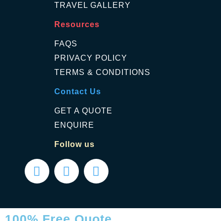
TRAVEL GALLERY
Resources
FAQS
PRIVACY POLICY
TERMS & CONDITIONS
Contact Us
GET A QUOTE
ENQUIRE
Follow us
100% Free Quote