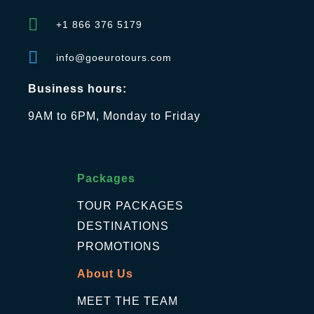
+1 866 376 5179
info@goeurotours.com
Business hours:
9AM to 6PM, Monday to Friday
Packages
TOUR PACKAGES
DESTINATIONS
PROMOTIONS
About Us
MEET THE TEAM