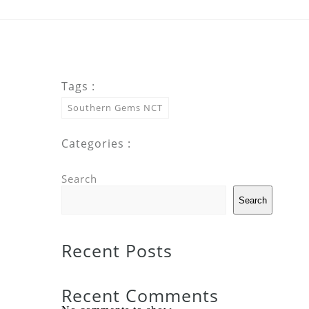
Tags :
Southern Gems NCT
Categories :
Search
Search
Recent Posts
Recent Comments