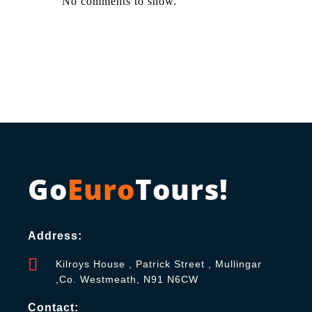
No comments to show.
Go
Euro
Tours!
Address:
Kilroys House , Patrick Street , Mullingar
,Co. Westmeath, N91 N6CW
Contact: