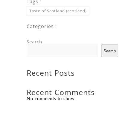
Tags :
Taste of Scotland (scotland)
Categories :
Search
Search
Recent Posts
Recent Comments
No comments to show.