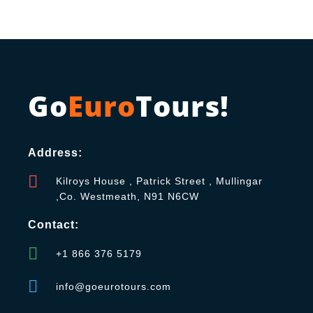
Go
Euro
Tours!
Address:
Kilroys House , Patrick Street , Mullingar
,Co. Westmeath, N91 N6CW
Contact:
+1 866 376 5179
info@goeurotours.com