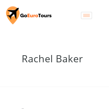
Rachel Baker