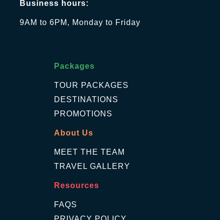
Business hours:
9AM to 6PM, Monday to Friday
Packages
TOUR PACKAGES
DESTINATIONS
PROMOTIONS
About Us
MEET THE TEAM
TRAVEL GALLERY
Resources
FAQS
PRIVACY POLICY