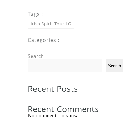
Tags :
Irish Spirit Tour LG
Categories :
Search
Search
Recent Posts
Recent Comments
No comments to show.