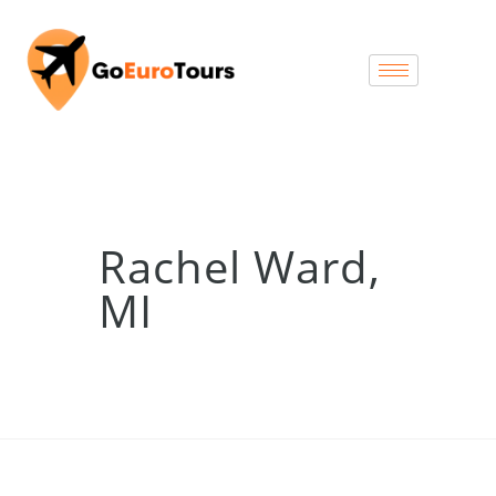
Rachel Ward,
MI