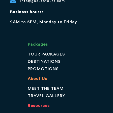
info@goeurotours.com
Business hours:
9AM to 6PM, Monday to Friday
Packages
TOUR PACKAGES
DESTINATIONS
PROMOTIONS
About Us
MEET THE TEAM
TRAVEL GALLERY
Resources