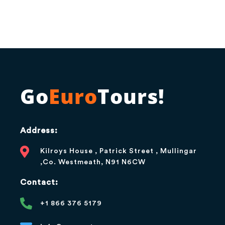
Go
Euro
Tours!
Address:
Kilroys House , Patrick Street , Mullingar
,Co. Westmeath, N91 N6CW
Contact:
+1 866 376 5179