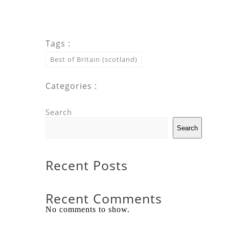
Tags :
Best of Britain (scotland)
Categories :
Search
Search
Recent Posts
Recent Comments
No comments to show.