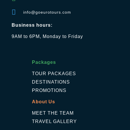
info@goeurotours.com
Business hours:
9AM to 6PM, Monday to Friday
Packages
TOUR PACKAGES
DESTINATIONS
PROMOTIONS
About Us
MEET THE TEAM
TRAVEL GALLERY