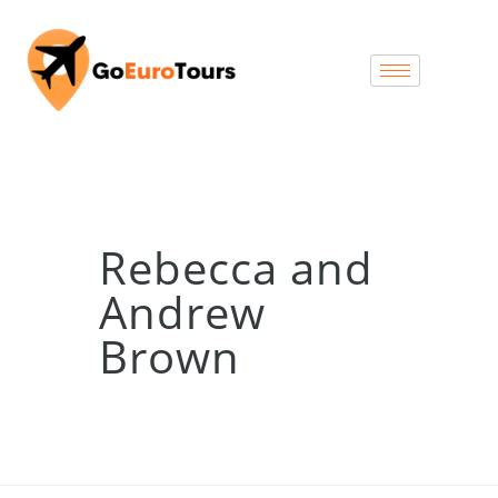
Rebecca and
Andrew
Brown