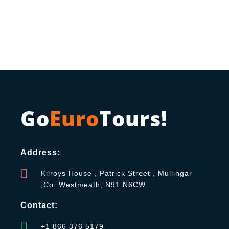
Go
Euro
Tours!
Address:
Kilroys House , Patrick Street , Mullingar
,Co. Westmeath, N91 N6CW
Contact:
+1 866 376 5179