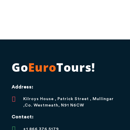
Go
Euro
Tours!
Address:
Kilroys House , Patrick Street , Mullingar
,Co. Westmeath, N91 N6CW
Contact:
+1 866 376 5179