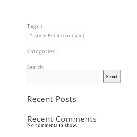
Tags :
Taste of Britain (scotland)
Categories :
Search
Search
Recent Posts
Recent Comments
No comments to show.