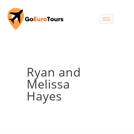
Ryan and
Melissa
Hayes