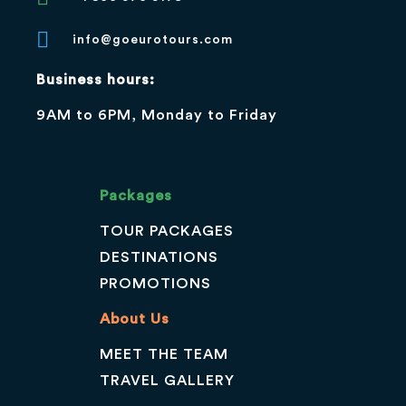
info@goeurotours.com
Business hours:
9AM to 6PM, Monday to Friday
Packages
TOUR PACKAGES
DESTINATIONS
PROMOTIONS
About Us
MEET THE TEAM
TRAVEL GALLERY