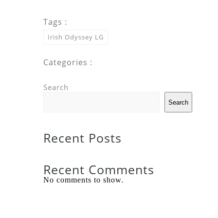
Tags :
Irish Odyssey LG
Categories :
Search
Search
Recent Posts
Recent Comments
No comments to show.