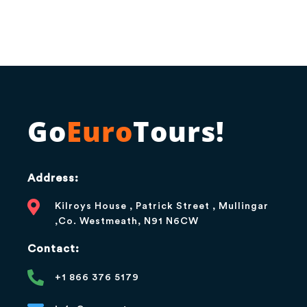
Go
Euro
Tours!
Address:
Kilroys House , Patrick Street , Mullingar
,Co. Westmeath, N91 N6CW
Contact:
+1 866 376 5179