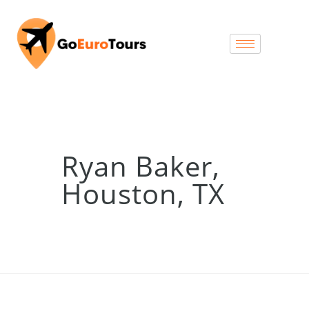
Ryan Baker,
Houston, TX