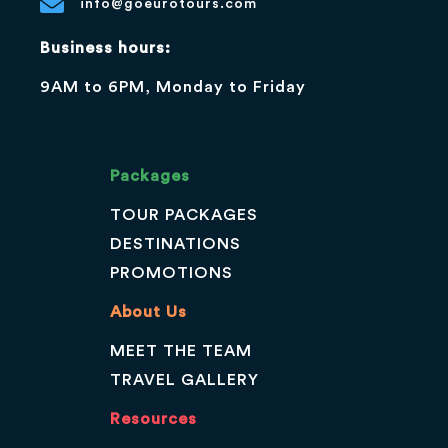
info@goeurotours.com
Business hours:
9AM to 6PM, Monday to Friday
Packages
TOUR PACKAGES
DESTINATIONS
PROMOTIONS
About Us
MEET THE TEAM
TRAVEL GALLERY
Resources