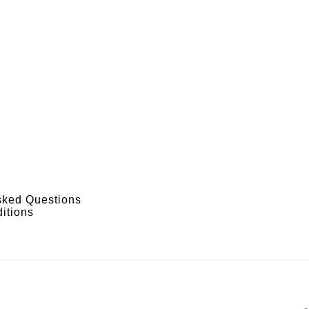
sked Questions
itions
s