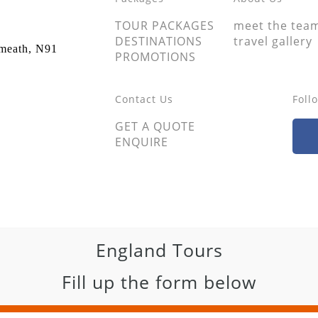
TOUR PACKAGES
meet the tea
DESTINATIONS
travel gallery
tmeath, N91
PROMOTIONS
Contact Us
Foll
GET A QUOTE
ENQUIRE
England Tours
Fill up the form below