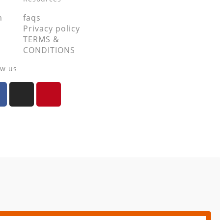
m
faqs
Privacy policy
TERMS &
CONDITIONS
ow us