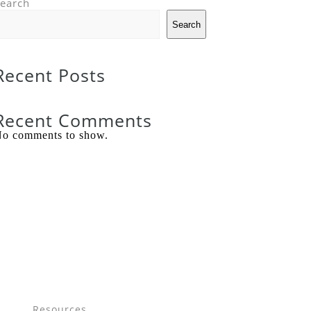
earch
Search
Recent Posts
Recent Comments
o comments to show.
Resources