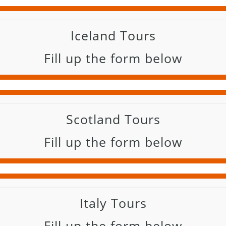
Iceland Tours
Fill up the form below
Scotland Tours
Fill up the form below
Italy Tours
Fill up the form below