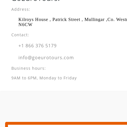
Address:
Kilroys House , Patrick Street , Mullingar ,Co. Wes
N6CW
Contact:
+1 866 376 5179
info@goeurotours.com
Business hours:
9AM to 6PM, Monday to Friday