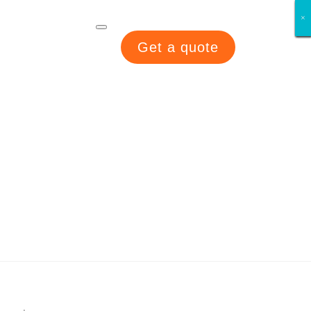
×
×
×
×
×
×
×
×
Get a quote