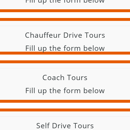
Chauffeur Drive Tours
Fill up the form below
Coach Tours
Fill up the form below
Self Drive Tours