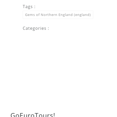
Tags :
Gems of Northern England (england)
Categories :
Go
Euro
Tours!