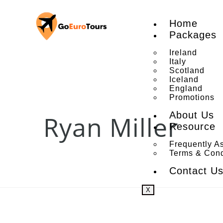
Home
Packages
Ireland
Italy
Scotland
Iceland
England
Promotions
About Us
Ryan Miller
Resource
Frequently A
Terms & Cond
Contact U
X