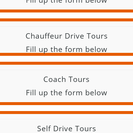
Chauffeur Drive Tours
Fill up the form below
Coach Tours
Fill up the form below
Self Drive Tours