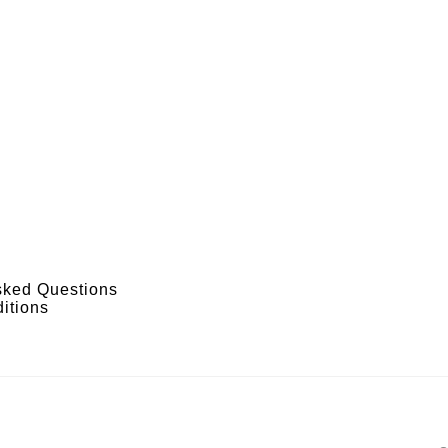
sked Questions
itions
s