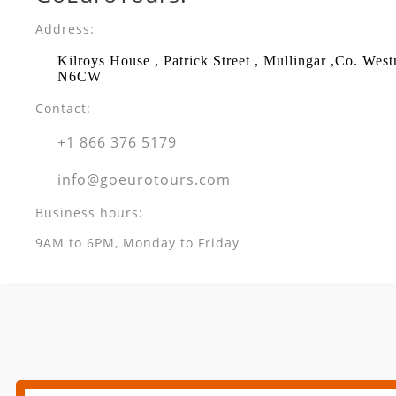
Address:
Kilroys House , Patrick Street , Mullingar ,Co. Wes
N6CW
Contact:
+1 866 376 5179
info@goeurotours.com
Business hours:
9AM to 6PM, Monday to Friday