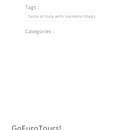
Tags :
Taste of Italy with Sorrento (italy)
Categories :
Go
Euro
Tours!