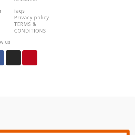
m
faqs
Privacy policy
TERMS &
CONDITIONS
ow us