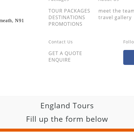
TOUR PACKAGES
meet the tea
DESTINATIONS
travel gallery
tmeath, N91
PROMOTIONS
Contact Us
Foll
GET A QUOTE
ENQUIRE
England Tours
Fill up the form below