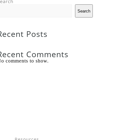
earch
Search
Recent Posts
Recent Comments
o comments to show.
Resources