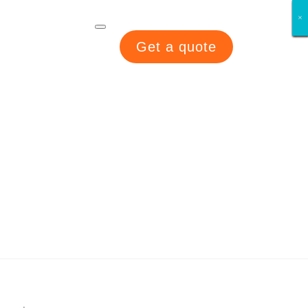
×
×
×
×
×
×
×
×
Get a quote