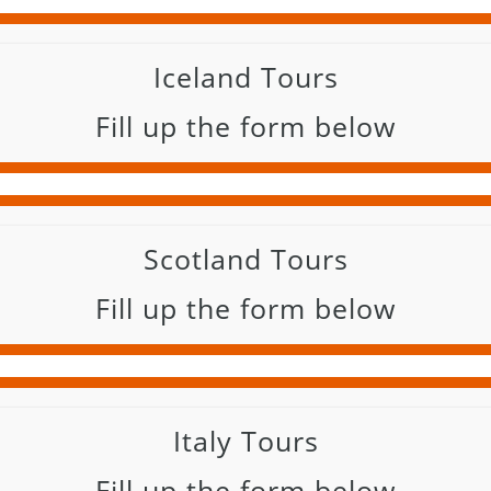
Iceland Tours
Fill up the form below
Scotland Tours
Fill up the form below
Italy Tours
Fill up the form below