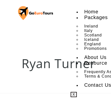
Home
Packages
Ireland
Italy
Scotland
Iceland
England
Promotions
About Us
Ryan Turner
Resource
Frequently A
Terms & Cond
Contact U
X