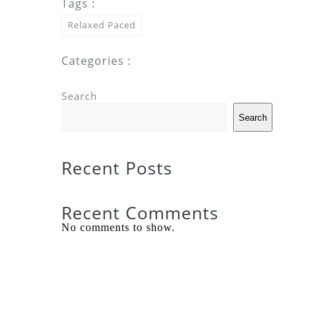
Tags :
Relaxed Paced
Categories :
Search
Search
Recent Posts
Recent Comments
No comments to show.