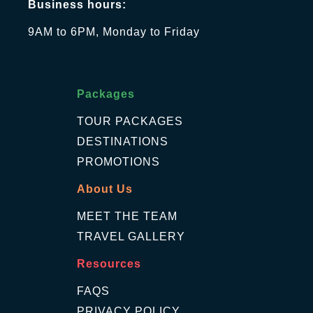
Business hours:
9AM to 6PM, Monday to Friday
Packages
TOUR PACKAGES
DESTINATIONS
PROMOTIONS
About Us
MEET THE TEAM
TRAVEL GALLERY
Resources
FAQS
PRIVACY POLICY