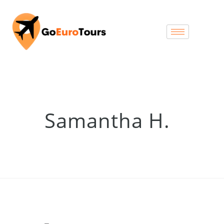
Samantha H.