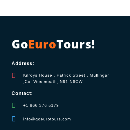
Go
Euro
Tours!
Address:
Kilroys House , Patrick Street , Mullingar
,Co. Westmeath, N91 N6CW
Contact:
+1 866 376 5179
info@goeurotours.com