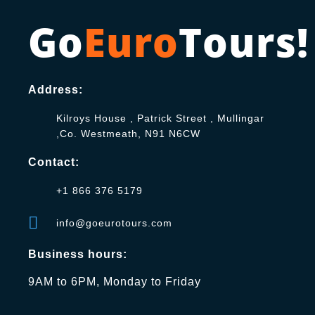
Go
Euro
Tours!
Address:
Kilroys House , Patrick Street , Mullingar
,Co. Westmeath, N91 N6CW
Contact:
+1 866 376 5179
info@goeurotours.com
Business hours:
9AM to 6PM, Monday to Friday