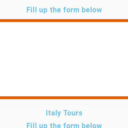
Fill up the form below
Italy Tours
Fill up the form below