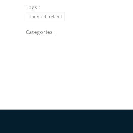
Tags :
Haunted Ireland
Categories :