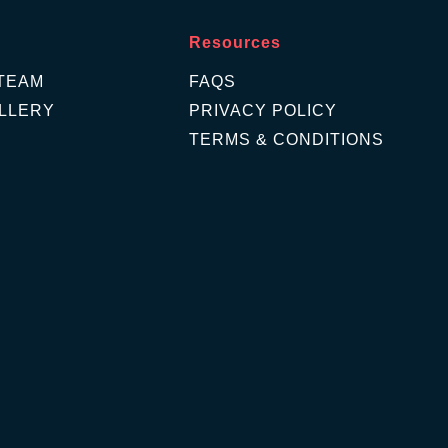
Resources
TEAM
FAQS
LLERY
PRIVACY POLICY
TERMS & CONDITIONS