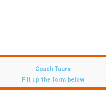
Coach Tours
Fill up the form below