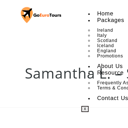
Home
Packages
Ireland
Italy
Scotland
Iceland
England
Promotions
About Us
Samantha L. – 
Resource
Frequently A
Terms & Cond
Contact U
X