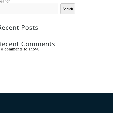
earch
Search
Recent Posts
Recent Comments
o comments to show.