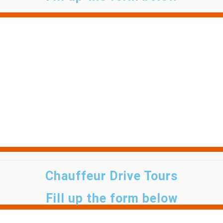
Chauffeur Drive Tours
Fill up the form below