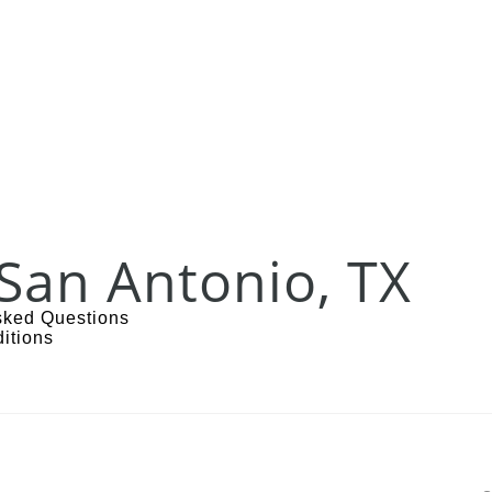
San Antonio, TX
sked Questions
itions
s