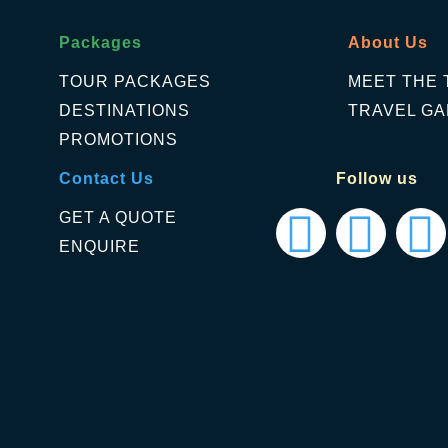
Packages
About Us
TOUR PACKAGES
MEET THE 
DESTINATIONS
TRAVEL GA
PROMOTIONS
Contact Us
Follow us
GET A QUOTE
ENQUIRE