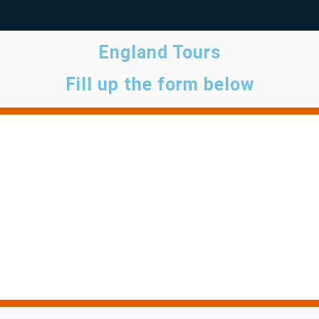
England Tours
Fill up the form below