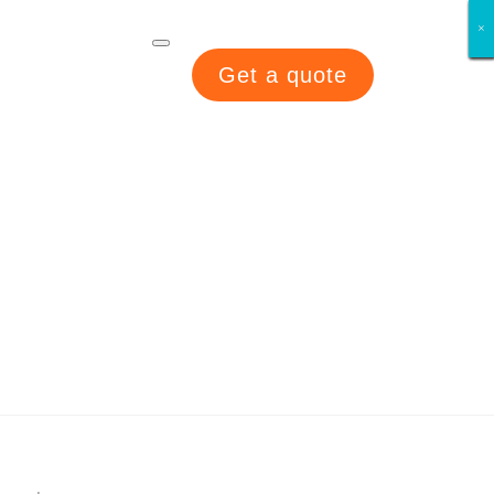
×
×
×
×
×
×
×
×
Get a quote