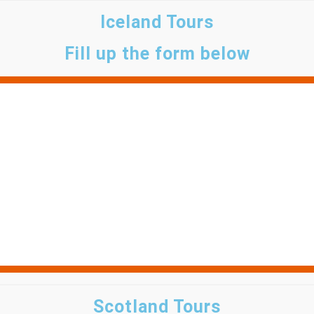
Iceland Tours
Fill up the form below
Scotland Tours