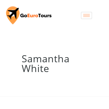
Samantha
White