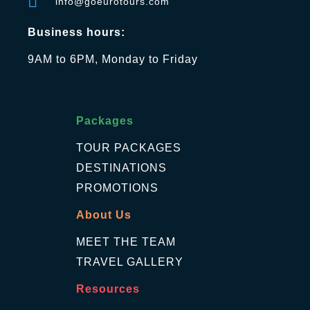
info@goeurotours.com
Business hours:
9AM to 6PM, Monday to Friday
Packages
TOUR PACKAGES
DESTINATIONS
PROMOTIONS
About Us
MEET THE TEAM
TRAVEL GALLERY
Resources