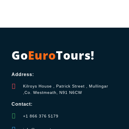
Go
Euro
Tours!
Address:
Kilroys House , Patrick Street , Mullingar
,Co. Westmeath, N91 N6CW
Contact:
+1 866 376 5179