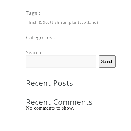
Tags :
Irish & Scottish Sampler (scotland)
Categories :
Search
Search
Recent Posts
Recent Comments
No comments to show.