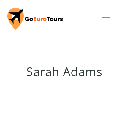
Sarah Adams