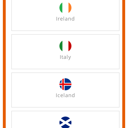
Ireland
Italy
Iceland