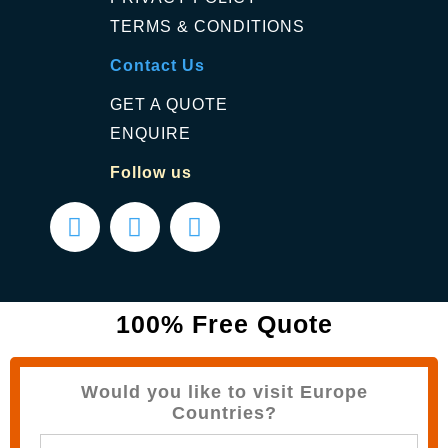
TERMS & CONDITIONS
Contact Us
GET A QUOTE
ENQUIRE
Follow us
100% Free Quote
Would you like to visit Europe
Countries?