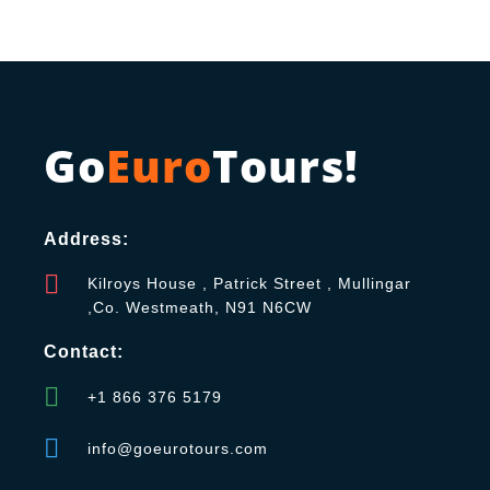
Go
Euro
Tours!
Address:
Kilroys House , Patrick Street , Mullingar
,Co. Westmeath, N91 N6CW
Contact:
+1 866 376 5179
info@goeurotours.com