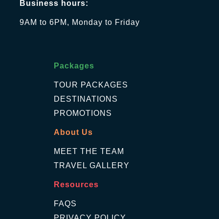
Business hours:
9AM to 6PM, Monday to Friday
Packages
TOUR PACKAGES
DESTINATIONS
PROMOTIONS
About Us
MEET THE TEAM
TRAVEL GALLERY
Resources
FAQS
PRIVACY POLICY