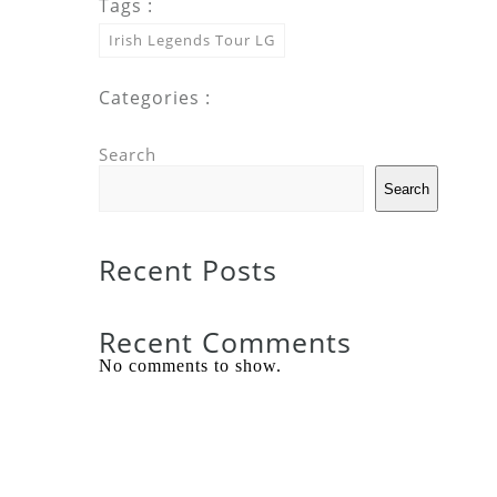
Tags :
Irish Legends Tour LG
Categories :
Search
Search
Recent Posts
Recent Comments
No comments to show.