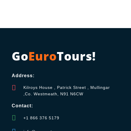
Go
Euro
Tours!
Address:
Kilroys House , Patrick Street , Mullingar
,Co. Westmeath, N91 N6CW
Contact:
+1 866 376 5179