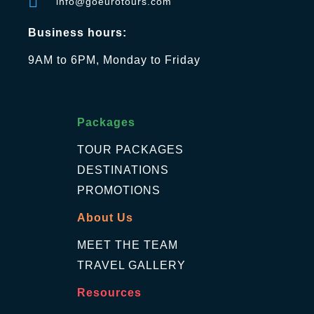
info@goeurotours.com
Business hours:
9AM to 6PM, Monday to Friday
Packages
TOUR PACKAGES
DESTINATIONS
PROMOTIONS
About Us
MEET THE TEAM
TRAVEL GALLERY
Resources