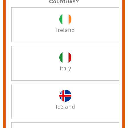
Countries?
Ireland
Italy
Iceland