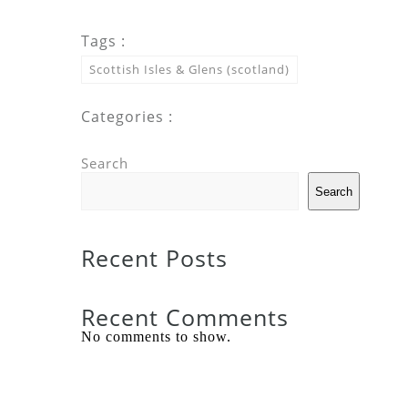
Tags :
Scottish Isles & Glens (scotland)
Categories :
Search
Search
Recent Posts
Recent Comments
No comments to show.