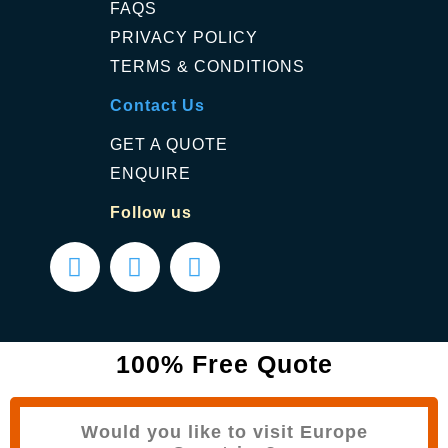
FAQS
PRIVACY POLICY
TERMS & CONDITIONS
Contact Us
GET A QUOTE
ENQUIRE
Follow us
100% Free Quote
Would you like to visit Europe