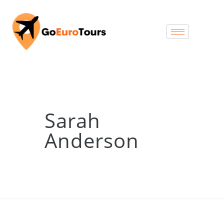
Sarah
Anderson