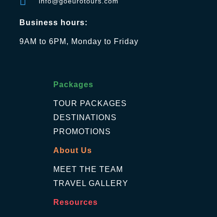
info@goeurotours.com
Business hours:
9AM to 6PM, Monday to Friday
Packages
TOUR PACKAGES
DESTINATIONS
PROMOTIONS
About Us
MEET THE TEAM
TRAVEL GALLERY
Resources