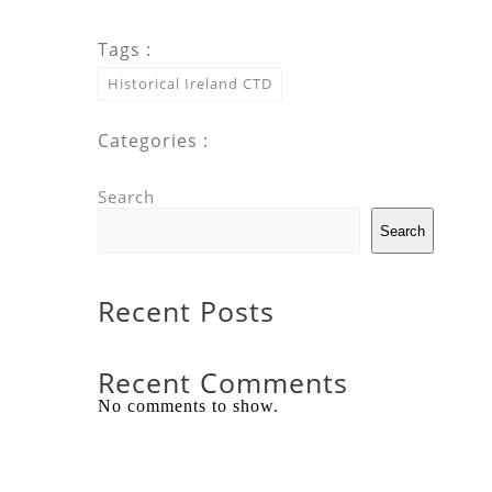
Tags :
Historical Ireland CTD
Categories :
Search
Search
Recent Posts
Recent Comments
No comments to show.