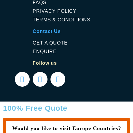
FAQS
PRIVACY POLICY
TERMS & CONDITIONS
Contact Us
GET A QUOTE
ENQUIRE
Follow us
100% Free Quote
Would you like to visit Europe Countries?