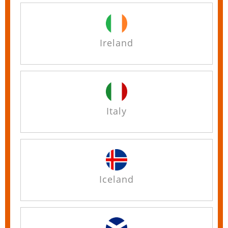
Ireland
Italy
Iceland