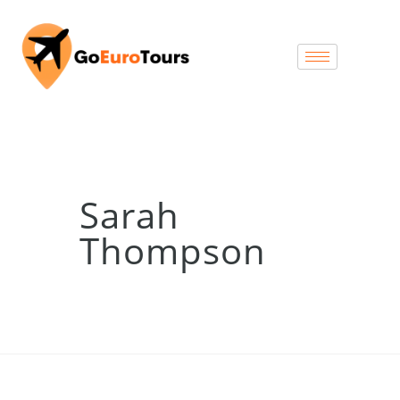
Sarah
Thompson