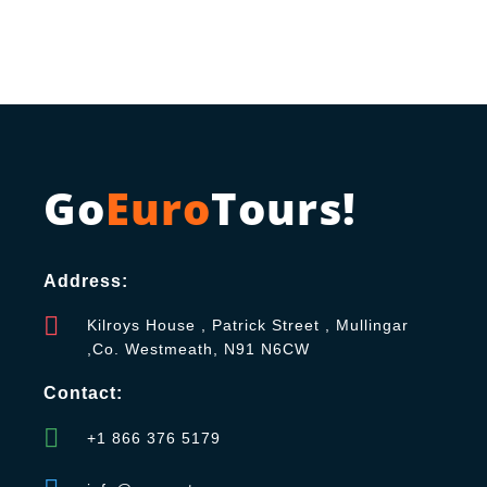
Go
Euro
Tours!
Address:
Kilroys House , Patrick Street , Mullingar
,Co. Westmeath, N91 N6CW
Contact:
+1 866 376 5179