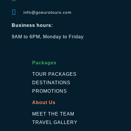
info@goeurotours.com
Business hours:
9AM to 6PM, Monday to Friday
Packages
TOUR PACKAGES
DESTINATIONS
PROMOTIONS
About Us
MEET THE TEAM
TRAVEL GALLERY