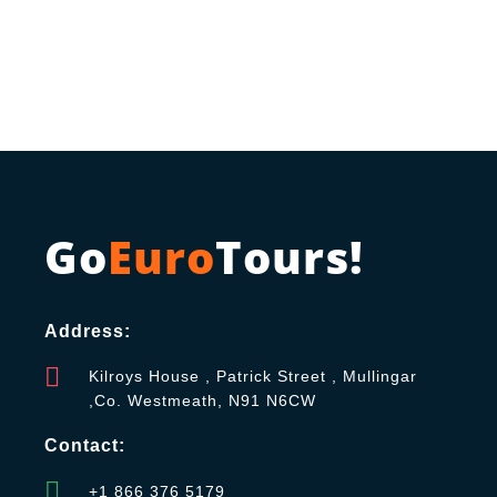
Go
Euro
Tours!
Address:
Kilroys House , Patrick Street , Mullingar
,Co. Westmeath, N91 N6CW
Contact:
+1 866 376 5179