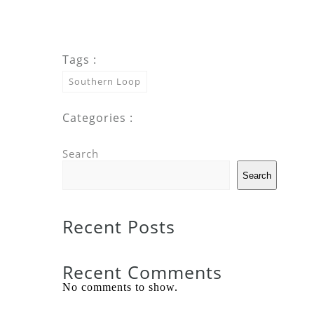
Tags :
Southern Loop
Categories :
Search
Search
Recent Posts
Recent Comments
No comments to show.