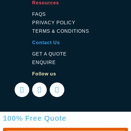
Resources
FAQS
PRIVACY POLICY
TERMS & CONDITIONS
Contact Us
GET A QUOTE
ENQUIRE
Follow us
100% Free Quote