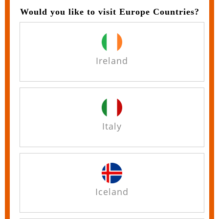
Would you like to visit Europe Countries?
Ireland
Italy
Iceland