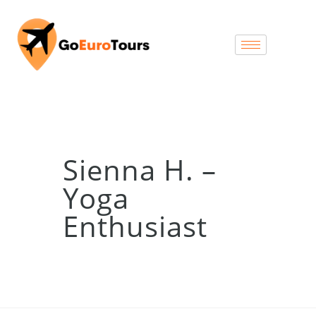
Sienna H. –
Yoga
Enthusiast