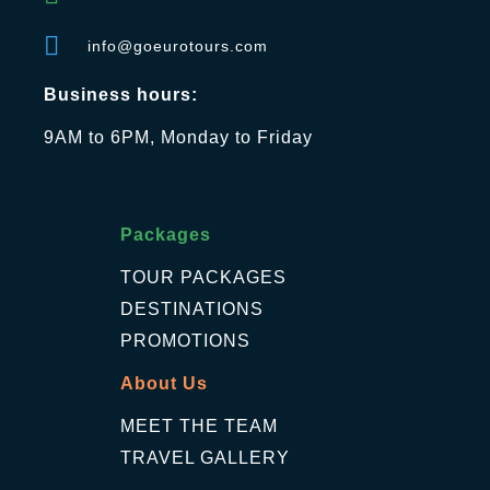
info@goeurotours.com
Business hours:
9AM to 6PM, Monday to Friday
Packages
TOUR PACKAGES
DESTINATIONS
PROMOTIONS
About Us
MEET THE TEAM
TRAVEL GALLERY