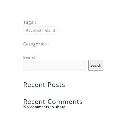
Tags :
Haunted Ireland
Categories :
Search
Search
Recent Posts
Recent Comments
No comments to show.