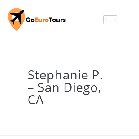
Stephanie P.
– San Diego,
CA