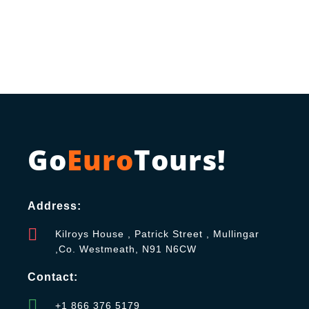
Go
Euro
Tours!
Address:
Kilroys House , Patrick Street , Mullingar
,Co. Westmeath, N91 N6CW
Contact:
+1 866 376 5179