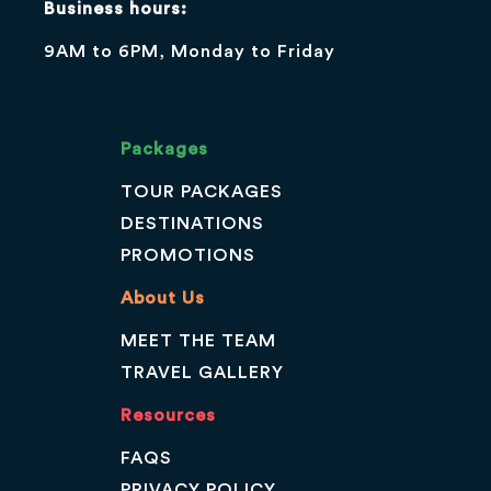
Business hours:
9AM to 6PM, Monday to Friday
Packages
TOUR PACKAGES
DESTINATIONS
PROMOTIONS
About Us
MEET THE TEAM
TRAVEL GALLERY
Resources
FAQS
PRIVACY POLICY