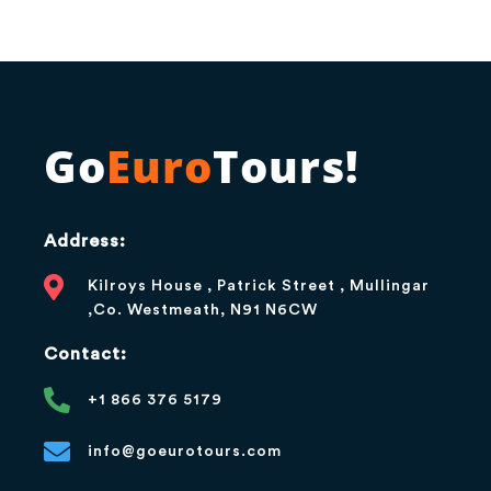
Go
Euro
Tours!
Address:
Kilroys House , Patrick Street , Mullingar
,Co. Westmeath, N91 N6CW
Contact:
+1 866 376 5179
info@goeurotours.com