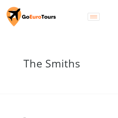
The Smiths