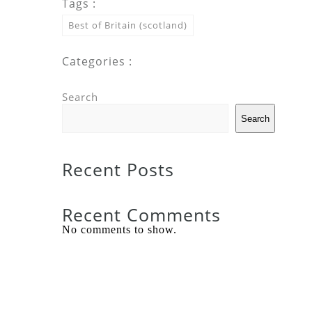
Tags :
Best of Britain (scotland)
Categories :
Search
Search
Recent Posts
Recent Comments
No comments to show.