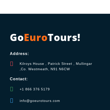
Go
Euro
Tours!
Address:
Kilroys House , Patrick Street , Mullingar
,Co. Westmeath, N91 N6CW
Contact:
+1 866 376 5179
info@goeurotours.com