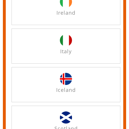
Ireland
Italy
Iceland
Scotland