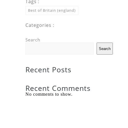
Tags :
Best of Britain (england)
Categories :
Search
Search
Recent Posts
Recent Comments
No comments to show.