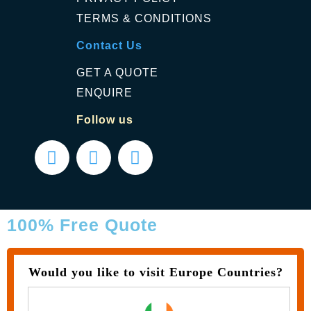
TERMS & CONDITIONS
Contact Us
GET A QUOTE
ENQUIRE
Follow us
100% Free Quote
Would you like to visit Europe Countries?