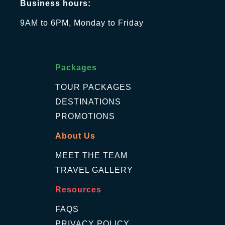
Business hours:
9AM to 6PM, Monday to Friday
Packages
TOUR PACKAGES
DESTINATIONS
PROMOTIONS
About Us
MEET THE TEAM
TRAVEL GALLERY
Resources
FAQS
PRIVACY POLICY