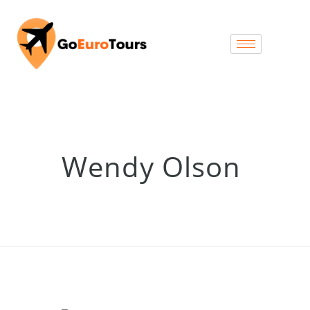
Wendy Olson