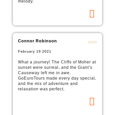
melody.
Connor Robinson
February 19 2021
What a journey! The Cliffs of Moher at
sunset were surreal, and the Giant’s
Causeway left me in awe.
GoEuroTours made every day special,
and the mix of adventure and
relaxation was perfect.