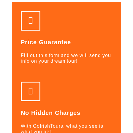
Price Guarantee
Fill out this form and we will send you
info on your dream tour!
No Hidden Charges
With GoIrishTours, what you see is
what you get.