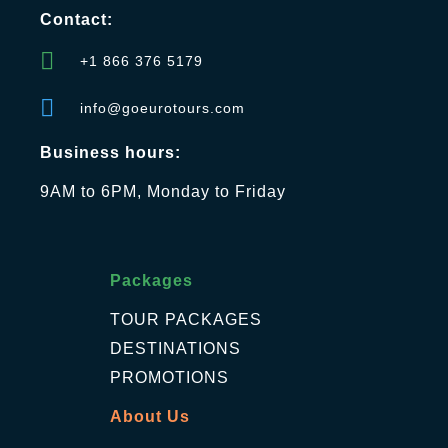
Contact:
+1 866 376 5179
info@goeurotours.com
Business hours:
9AM to 6PM, Monday to Friday
Packages
TOUR PACKAGES
DESTINATIONS
PROMOTIONS
About Us