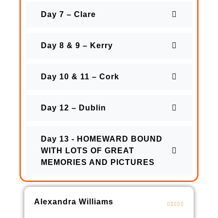
Day 7 – Clare
Day 8 & 9 – Kerry
Day 10 & 11 – Cork
Day 12 – Dublin
Day 13 - HOMEWARD BOUND
WITH LOTS OF GREAT
MEMORIES AND PICTURES
Alexandra Williams