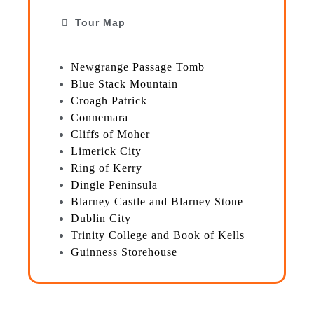
Tour Map
Newgrange Passage Tomb
Blue Stack Mountain
Croagh Patrick
Connemara
Cliffs of Moher
Limerick City
Ring of Kerry
Dingle Peninsula
Blarney Castle and Blarney Stone
Dublin City
Trinity College and Book of Kells
Guinness Storehouse