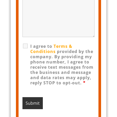
I agree to
Terms &
Conditions
provided by the
company. By providing my
phone number, I agree to
receive text messages from
the business and message
and data rates may apply,
reply STOP to opt-out.
*