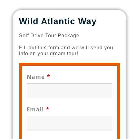
Wild Atlantic Way
Self Drive Tour Package
Fill out this form and we will send you
info on your dream tour!
Name
*
Email
*