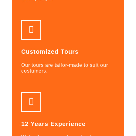
Customized Tours
Our tours are tailor-made to suit our
costumers.
12 Years Experience