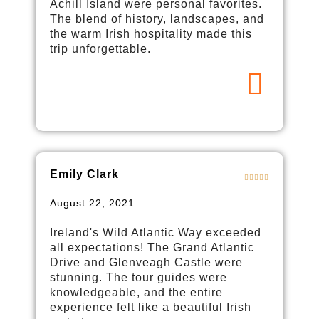
Achill Island were personal favorites.
The blend of history, landscapes, and
the warm Irish hospitality made this
trip unforgettable.
Emily Clark
August 22, 2021
Ireland's Wild Atlantic Way exceeded
all expectations! The Grand Atlantic
Drive and Glenveagh Castle were
stunning. The tour guides were
knowledgeable, and the entire
experience felt like a beautiful Irish