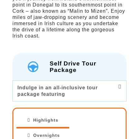
point in Donegal to its southernmost point in
Cork – also known as “Malin to Mizen”. Enjoy
miles of jaw-dropping scenery and become
immersed in Irish culture as you undertake
the drive of a lifetime along the gorgeous
Irish coast.
Self Drive Tour
Package
Indulge in an all-inclusive tour
package featuring
Highlights
Overnights