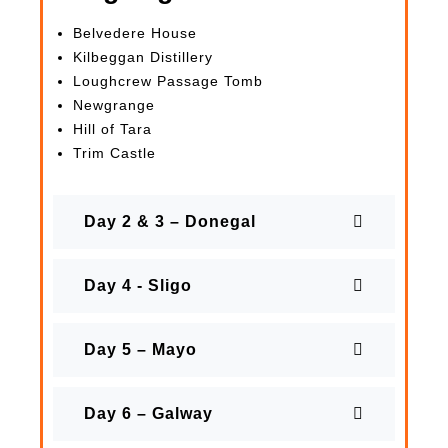
Belvedere House
Kilbeggan Distillery
Loughcrew Passage Tomb
Newgrange
Hill of Tara
Trim Castle
Day 2 & 3 – Donegal
Day 4 - Sligo
Day 5 – Mayo
Day 6 – Galway