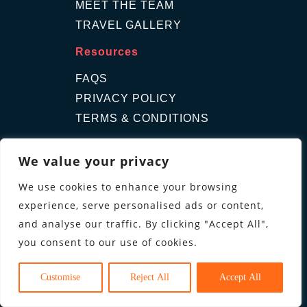
MEET THE TEAM
TRAVEL GALLERY
Resources
FAQS
PRIVACY POLICY
TERMS & CONDITIONS
Contact Us
We value your privacy
GET A QUOTE
We use cookies to enhance your browsing
ENQUIRE
experience, serve personalised ads or content,
Follow us
and analyse our traffic. By clicking "Accept All",
you consent to our use of cookies.
Customise
Reject All
Accept All