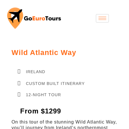
Wild Atlantic Way
IRELAND
CUSTOM BUILT ITINERARY
12-NIGHT TOUR
From $1299
On this tour of the stunning Wild Atlantic Way,
you’ll journey from Ireland’s northernmost