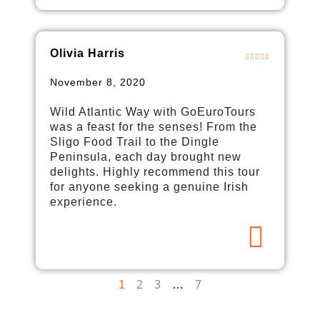
Olivia Harris
November 8, 2020
Wild Atlantic Way with GoEuroTours
was a feast for the senses! From the
Sligo Food Trail to the Dingle
Peninsula, each day brought new
delights. Highly recommend this tour
for anyone seeking a genuine Irish
experience.
2
3
7
1
…