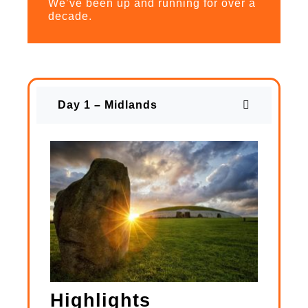
We’ve been up and running for over a
decade.
Day 1 – Midlands
Highlights