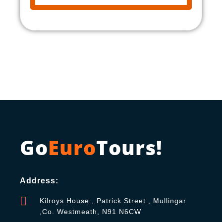
Go
Euro
Tours!
Address:
Kilroys House , Patrick Street , Mullingar
,Co. Westmeath, N91 N6CW