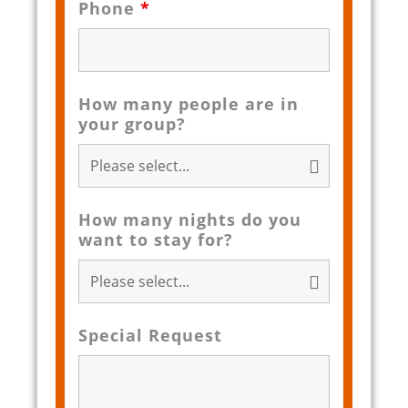
Phone
*
How many people are in
your group?
How many nights do you
want to stay for?
Special Request