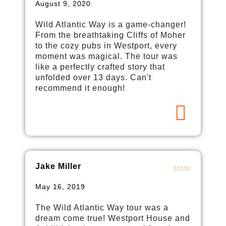
August 9, 2020
Wild Atlantic Way is a game-changer!
From the breathtaking Cliffs of Moher
to the cozy pubs in Westport, every
moment was magical. The tour was
like a perfectly crafted story that
unfolded over 13 days. Can't
recommend it enough!
Jake Miller
May 16, 2019
The Wild Atlantic Way tour was a
dream come true! Westport House and