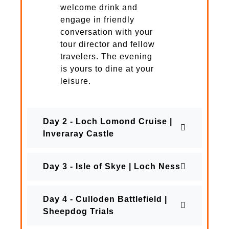
welcome drink and
engage in friendly
conversation with your
tour director and fellow
travelers. The evening
is yours to dine at your
leisure.
Day 2 - Loch Lomond Cruise |
Inveraray Castle
Day 3 - Isle of Skye | Loch Ness
Day 4 - Culloden Battlefield |
Sheepdog Trials