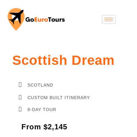
Scottish Dream
SCOTLAND
CUSTOM BUILT ITINERARY
8-DAY TOUR
From $2,145