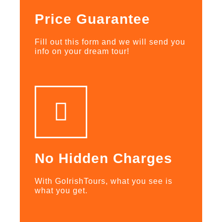
Price Guarantee
Fill out this form and we will send you
info on your dream tour!
No Hidden Charges
With GoIrishTours, what you see is
what you get.