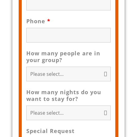
Phone
*
How many people are in
your group?
How many nights do you
want to stay for?
Special Request