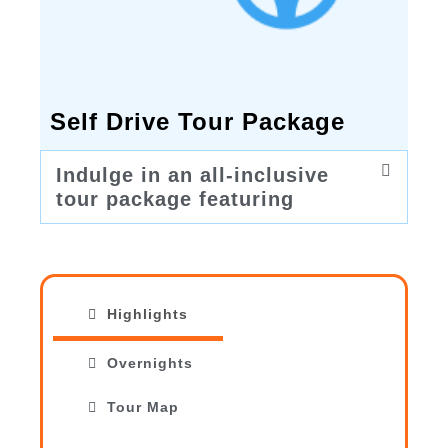
Self Drive Tour Package
Indulge in an all-inclusive
tour package featuring
Highlights
Overnights
Tour Map