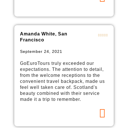
Amanda White, San
Francisco
September 24, 2021
GoEuroTours truly exceeded our
expectations. The attention to detail,
from the welcome receptions to the
convenient travel backpack, made us
feel well taken care of. Scotland's
beauty combined with their service
made it a trip to remember.