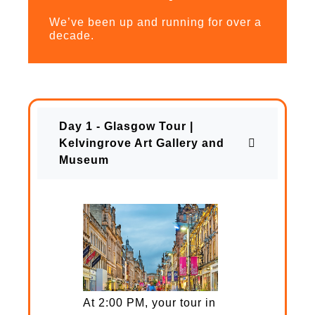
We’ve been up and running for over a
decade.
Day 1 - Glasgow Tour |
Kelvingrove Art Gallery and
Museum
At 2:00 PM, your tour in