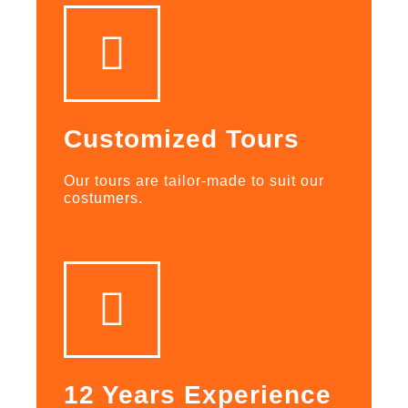
Customized Tours
Our tours are tailor-made to suit our
costumers.
12 Years Experience