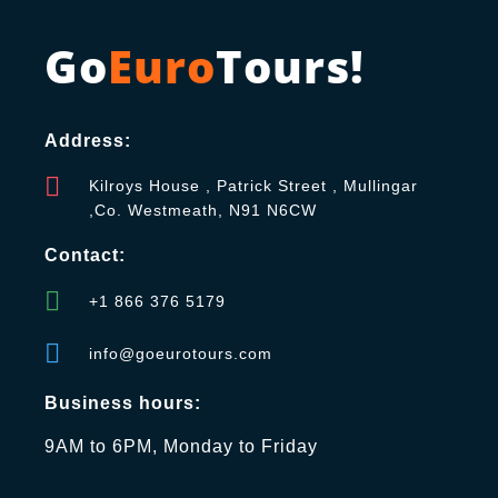
Go
Euro
Tours!
Address:
Kilroys House , Patrick Street , Mullingar
,Co. Westmeath, N91 N6CW
Contact:
+1 866 376 5179
info@goeurotours.com
Business hours:
9AM to 6PM, Monday to Friday