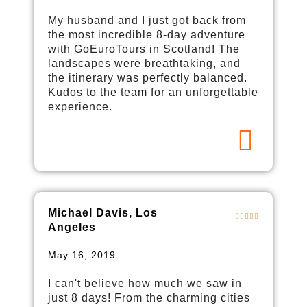
My husband and I just got back from
the most incredible 8-day adventure
with GoEuroTours in Scotland! The
landscapes were breathtaking, and
the itinerary was perfectly balanced.
Kudos to the team for an unforgettable
experience.
Michael Davis, Los
Angeles
May 16, 2019
I can't believe how much we saw in
just 8 days! From the charming cities