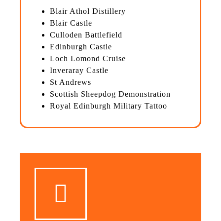
Blair Athol Distillery
Blair Castle
Culloden Battlefield
Edinburgh Castle
Loch Lomond Cruise
Inveraray Castle
St Andrews
Scottish Sheepdog Demonstration
Royal Edinburgh Military Tattoo