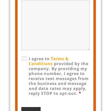
I agree to
Terms &
Conditions
provided by the
company. By providing my
phone number, I agree to
receive text messages from
the business and message
and data rates may apply,
reply STOP to opt-out.
*