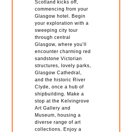
Scotland kicks off,
commencing from your
Glasgow hotel. Begin
your exploration with a
sweeping city tour
through central
Glasgow, where you'll
encounter charming red
sandstone Victorian
structures, lovely parks,
Glasgow Cathedral,
and the historic River
Clyde, once a hub of
shipbuilding. Make a
stop at the Kelvingrove
Art Gallery and
Museum, housing a
diverse range of art
collections. Enjoy a