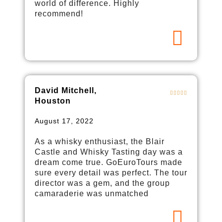
world of difference. Highly
recommend!
David Mitchell,
Houston
August 17, 2022
As a whisky enthusiast, the Blair
Castle and Whisky Tasting day was a
dream come true. GoEuroTours made
sure every detail was perfect. The tour
director was a gem, and the group
camaraderie was unmatched