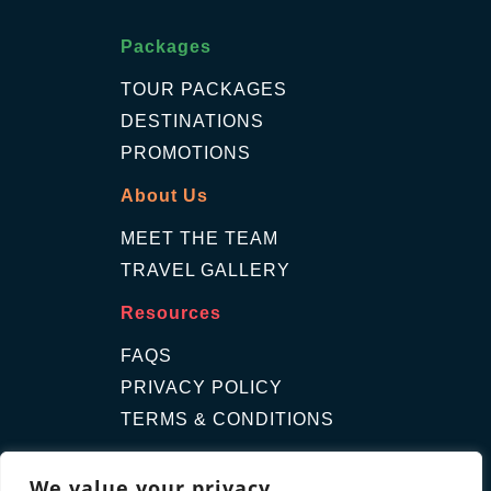
Packages
TOUR PACKAGES
DESTINATIONS
PROMOTIONS
About Us
MEET THE TEAM
TRAVEL GALLERY
Resources
FAQS
PRIVACY POLICY
TERMS & CONDITIONS
Contact Us
We value your privacy