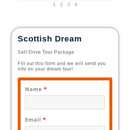
2
3
4
1
Scottish Dream
Self Drive Tour Package
Fill out this form and we will send you
info on your dream tour!
Name
*
Email
*