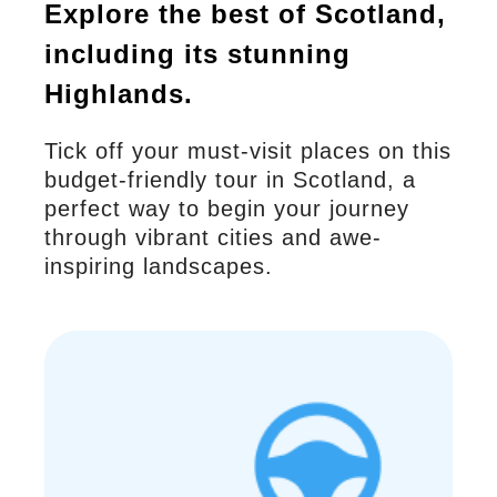
Explore the best of Scotland,
including its stunning
Highlands.
Tick off your must-visit places on this
budget-friendly tour in Scotland, a
perfect way to begin your journey
through vibrant cities and awe-
inspiring landscapes.