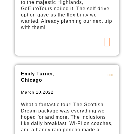
to the majestic Highlands,
GoEuroTours nailed it. The self-drive
option gave us the flexibility we
wanted. Already planning our next trip
with them!
Emily Turner,
Chicago
March 10,2022
What a fantastic tour! The Scottish
Dream package was everything we
hoped for and more. The inclusions
like daily breakfast, Wi-Fi on coaches,
and a handy rain poncho made a