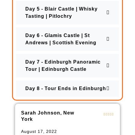
Day 5 - Blair Castle | Whisky
Tasting | Pitlochry
Day 6 - Glamis Castle | St
Andrews | Scottish Evening
Day 7 - Edinburgh Panoramic
Tour | Edinburgh Castle
Day 8 - Tour Ends in Edinburgh
Sarah Johnson, New
York
August 17, 2022