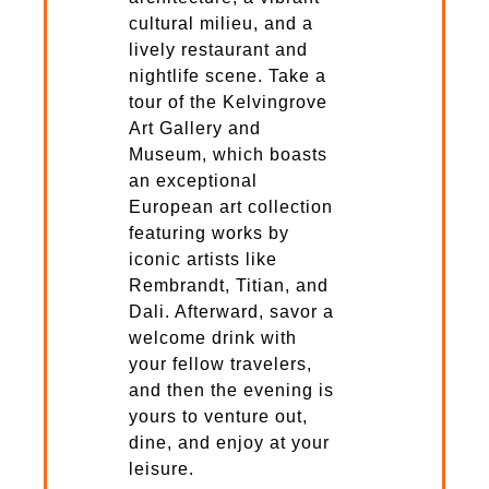
cultural milieu, and a
lively restaurant and
nightlife scene. Take a
tour of the Kelvingrove
Art Gallery and
Museum, which boasts
an exceptional
European art collection
featuring works by
iconic artists like
Rembrandt, Titian, and
Dali. Afterward, savor a
welcome drink with
your fellow travelers,
and then the evening is
yours to venture out,
dine, and enjoy at your
leisure.