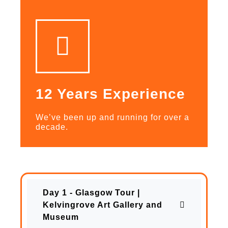
12 Years Experience
We’ve been up and running for over a
decade.
Day 1 - Glasgow Tour |
Kelvingrove Art Gallery and
Museum