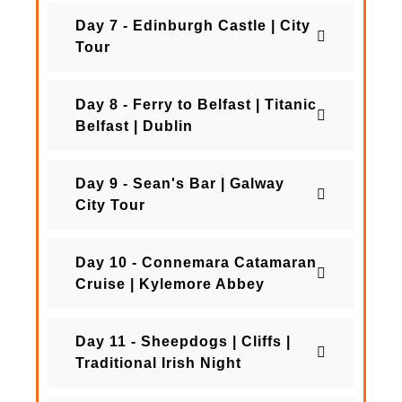
Day 7 - Edinburgh Castle | City
Tour
Day 8 - Ferry to Belfast | Titanic
Belfast | Dublin
Day 9 - Sean's Bar | Galway
City Tour
Day 10 - Connemara Catamaran
Cruise | Kylemore Abbey
Day 11 - Sheepdogs | Cliffs |
Traditional Irish Night