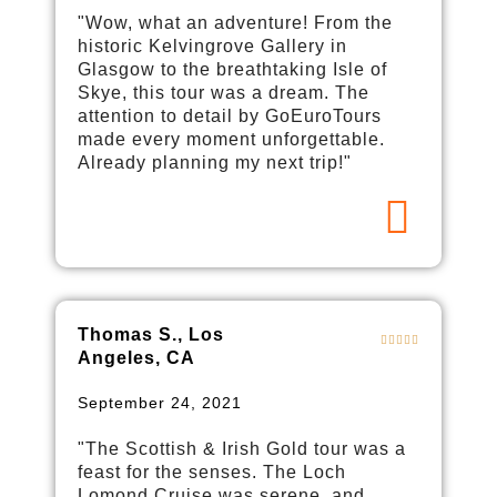
"Wow, what an adventure! From the
historic Kelvingrove Gallery in
Glasgow to the breathtaking Isle of
Skye, this tour was a dream. The
attention to detail by GoEuroTours
made every moment unforgettable.
Already planning my next trip!"
Thomas S., Los
Angeles, CA
September 24, 2021
"The Scottish & Irish Gold tour was a
feast for the senses. The Loch
Lomond Cruise was serene, and