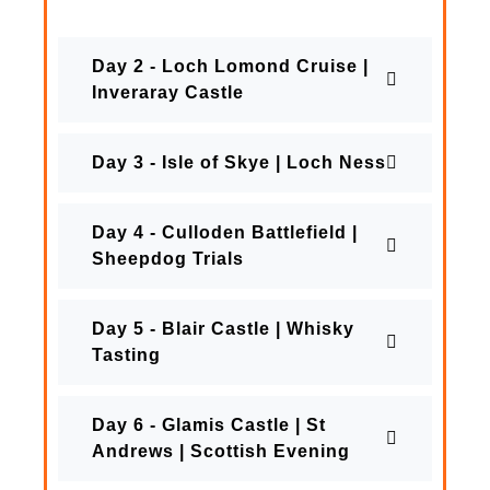
Day 2 - Loch Lomond Cruise |
Inveraray Castle
Day 3 - Isle of Skye | Loch Ness
Day 4 - Culloden Battlefield |
Sheepdog Trials
Day 5 - Blair Castle | Whisky
Tasting
Day 6 - Glamis Castle | St
Andrews | Scottish Evening