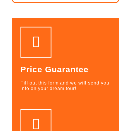
Price Guarantee
Fill out this form and we will send you
info on your dream tour!