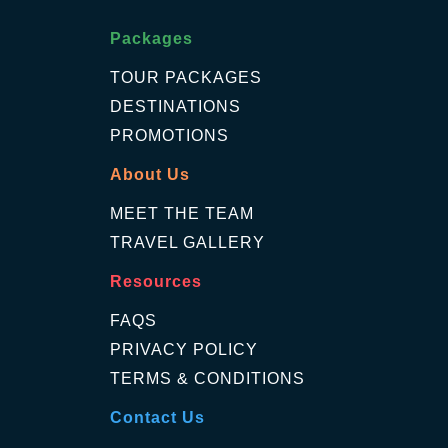
Packages
TOUR PACKAGES
DESTINATIONS
PROMOTIONS
About Us
MEET THE TEAM
TRAVEL GALLERY
Resources
FAQS
PRIVACY POLICY
TERMS & CONDITIONS
Contact Us