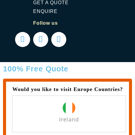
GET A QUOTE
ENQUIRE
Follow us
100% Free Quote
Would you like to visit Europe Countries?
Ireland