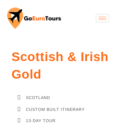
Scottish & Irish
Gold
SCOTLAND
CUSTOM BUILT ITINERARY
13-DAY TOUR