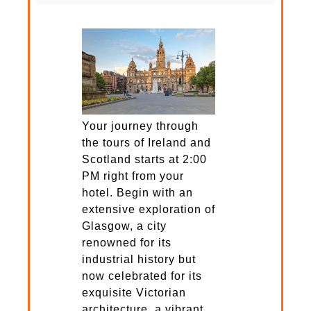
Your journey through
the tours of Ireland and
Scotland starts at 2:00
PM right from your
hotel. Begin with an
extensive exploration of
Glasgow, a city
renowned for its
industrial history but
now celebrated for its
exquisite Victorian
architecture, a vibrant