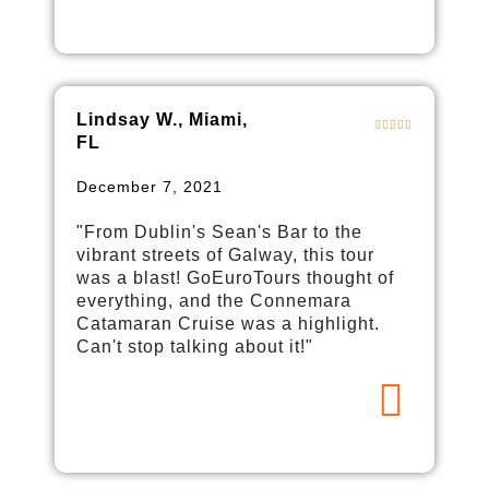
Lindsay W., Miami,
FL
December 7, 2021
"From Dublin's Sean's Bar to the
vibrant streets of Galway, this tour
was a blast! GoEuroTours thought of
everything, and the Connemara
Catamaran Cruise was a highlight.
Can't stop talking about it!"