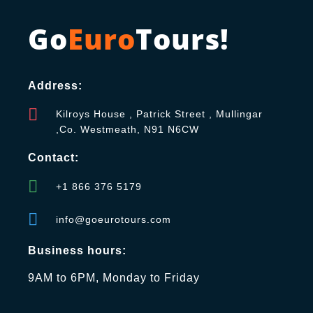
Go
Euro
Tours!
Address:
Kilroys House , Patrick Street , Mullingar
,Co. Westmeath, N91 N6CW
Contact:
+1 866 376 5179
info@goeurotours.com
Business hours:
9AM to 6PM, Monday to Friday