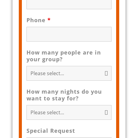
Phone
*
How many people are in
your group?
How many nights do you
want to stay for?
Special Request