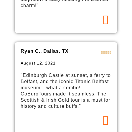
charm!"
Ryan C., Dallas, TX
August 12, 2021
"Edinburgh Castle at sunset, a ferry to
Belfast, and the iconic Titanic Belfast
museum – what a combo!
GoEuroTours made it seamless. The
Scottish & Irish Gold tour is a must for
history and culture buffs."