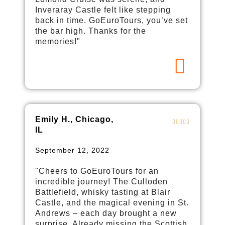
Inveraray Castle felt like stepping
back in time. GoEuroTours, you’ve set
the bar high. Thanks for the
memories!"
Emily H., Chicago,
IL
September 12, 2022
"Cheers to GoEuroTours for an
incredible journey! The Culloden
Battlefield, whisky tasting at Blair
Castle, and the magical evening in St.
Andrews – each day brought a new
surprise. Already missing the Scottish