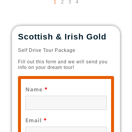
2
3
4
1
Scottish & Irish Gold
Self Drive Tour Package
Fill out this form and we will send you
info on your dream tour!
Name
*
Email
*