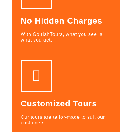
No Hidden Charges
With GoIrishTours, what you see is
what you get.
Customized Tours
Our tours are tailor-made to suit our
costumers.