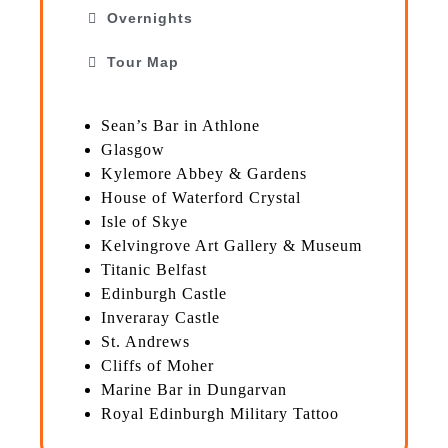
Overnights
Tour Map
Sean’s Bar in Athlone
Glasgow
Kylemore Abbey & Gardens
House of Waterford Crystal
Isle of Skye
Kelvingrove Art Gallery & Museum
Titanic Belfast
Edinburgh Castle
Inveraray Castle
St. Andrews
Cliffs of Moher
Marine Bar in Dungarvan
Royal Edinburgh Military Tattoo