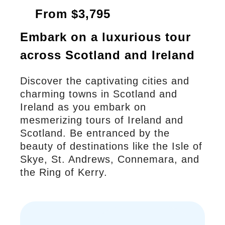
From $3,795
Embark on a luxurious tour
across Scotland and Ireland
Discover the captivating cities and
charming towns in Scotland and
Ireland as you embark on
mesmerizing tours of Ireland and
Scotland. Be entranced by the
beauty of destinations like the Isle of
Skye, St. Andrews, Connemara, and
the Ring of Kerry.