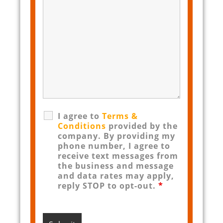
I agree to
Terms &
Conditions
provided by the
company. By providing my
phone number, I agree to
receive text messages from
the business and message
and data rates may apply,
reply STOP to opt-out.
*