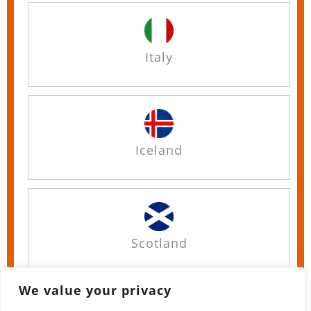
Italy
Iceland
Scotland
We value your privacy