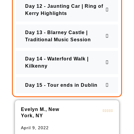
Day 12 - Jaunting Car | Ring of
Kerry Highlights
Day 13 - Blarney Castle |
Traditional Music Session
Day 14 - Waterford Walk |
Kilkenny
Day 15 - Tour ends in Dublin
Evelyn M., New
York, NY
April 9, 2022