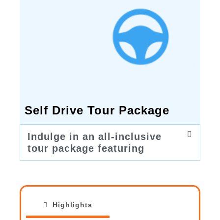
Self Drive Tour Package
Indulge in an all-inclusive
tour package featuring
Highlights