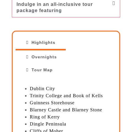
Indulge in an all-inclusive tour
package featuring
Highlights
Overnights
Tour Map
Dublin City
Trinity College and Book of Kells
Guinness Storehouse
Blarney Castle and Blarney Stone
Ring of Kerry
Dingle Peninsula
Cliffs of Moher