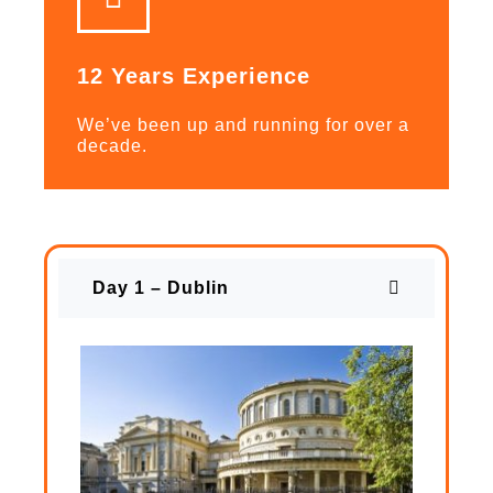
12 Years Experience
We’ve been up and running for over a
decade.
Day 1 – Dublin