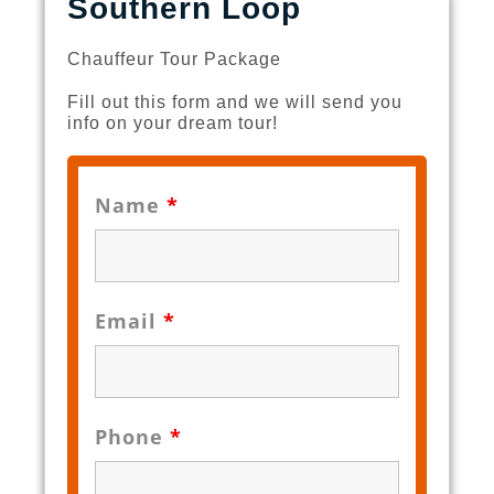
Southern Loop
Chauffeur Tour Package
Fill out this form and we will send you
info on your dream tour!
Name
*
Email
*
Phone
*