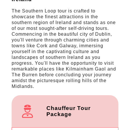
The Southern Loop tour is crafted to
showcase the finest attractions in the
southern region of Ireland and stands as one
of our most sought-after self-driving tours.
Commencing in the beautiful city of Dublin,
you'll venture through charming cities and
towns like Cork and Galway, immersing
yourself in the captivating culture and
landscapes of southern Ireland as you
progress. You'll have the opportunity to visit
remarkable places like Kilmainham Gaol and
The Burren before concluding your journey
amidst the picturesque rolling hills of the
Midlands.
Chauffeur Tour
Package