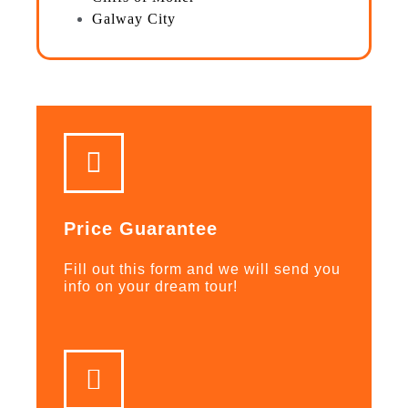
Galway City
Price Guarantee
Fill out this form and we will send you
info on your dream tour!