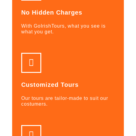
No Hidden Charges
With GoIrishTours, what you see is
what you get.
Customized Tours
Our tours are tailor-made to suit our
costumers.