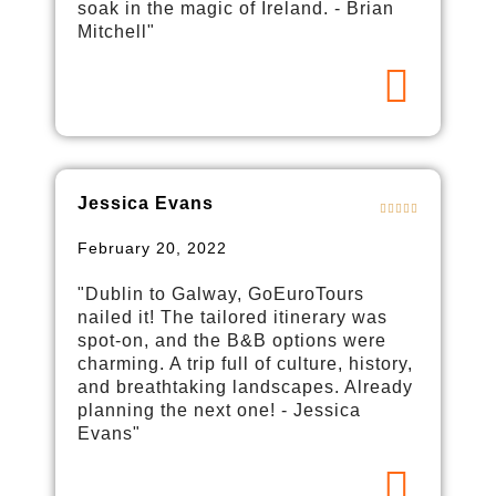
soak in the magic of Ireland. - Brian
Mitchell"
Jessica Evans
February 20, 2022
"Dublin to Galway, GoEuroTours
nailed it! The tailored itinerary was
spot-on, and the B&B options were
charming. A trip full of culture, history,
and breathtaking landscapes. Already
planning the next one! - Jessica
Evans"