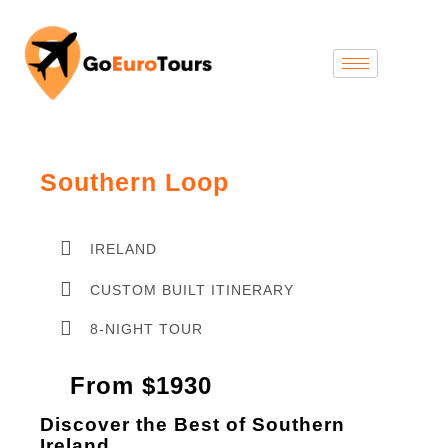
Southern Loop
IRELAND
CUSTOM BUILT ITINERARY
8-NIGHT TOUR
From $1930
Discover the Best of Southern
Ireland