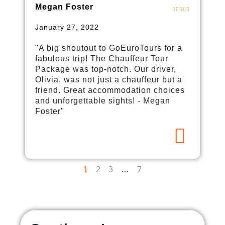
Megan Foster
January 27, 2022
"A big shoutout to GoEuroTours for a
fabulous trip! The Chauffeur Tour
Package was top-notch. Our driver,
Olivia, was not just a chauffeur but a
friend. Great accommodation choices
and unforgettable sights! - Megan
Foster"
2
3
7
1
…