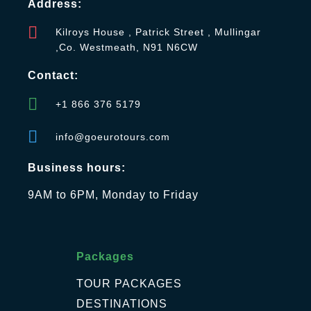
Address:
Kilroys House , Patrick Street , Mullingar
,Co. Westmeath, N91 N6CW
Contact:
+1 866 376 5179
info@goeurotours.com
Business hours:
9AM to 6PM, Monday to Friday
Packages
TOUR PACKAGES
DESTINATIONS