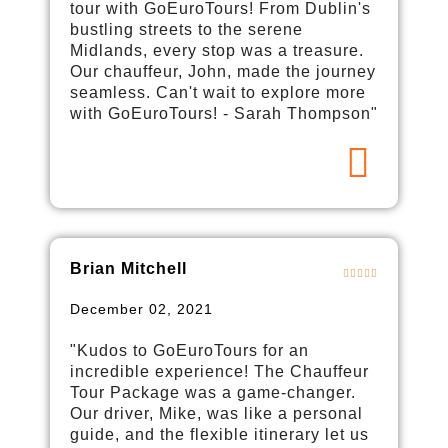
tour with GoEuroTours! From Dublin's
bustling streets to the serene
Midlands, every stop was a treasure.
Our chauffeur, John, made the journey
seamless. Can't wait to explore more
with GoEuroTours! - Sarah Thompson"
Brian Mitchell
December 02, 2021
"Kudos to GoEuroTours for an
incredible experience! The Chauffeur
Tour Package was a game-changer.
Our driver, Mike, was like a personal
guide, and the flexible itinerary let us