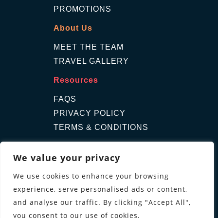
PROMOTIONS
About Us
MEET THE TEAM
TRAVEL GALLERY
Resources
FAQS
PRIVACY POLICY
TERMS & CONDITIONS
Contact Us
We value your privacy
GET A QUOTE
We use cookies to enhance your browsing
ENQUIRE
experience, serve personalised ads or content,
Follow us
and analyse our traffic. By clicking "Accept All",
you consent to our use of cookies.