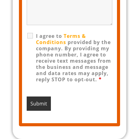
I agree to
Terms &
Conditions
provided by the
company. By providing my
phone number, I agree to
receive text messages from
the business and message
and data rates may apply,
reply STOP to opt-out.
*