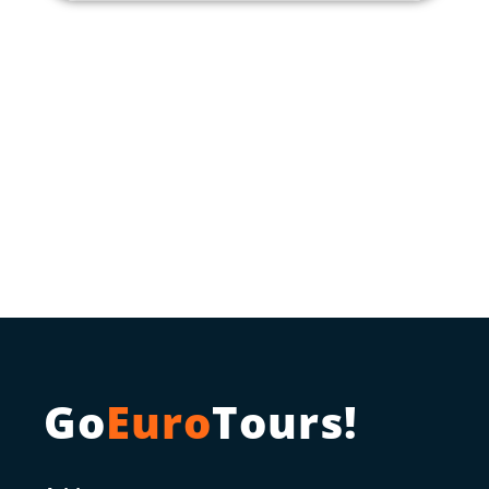
Go
Euro
Tours!