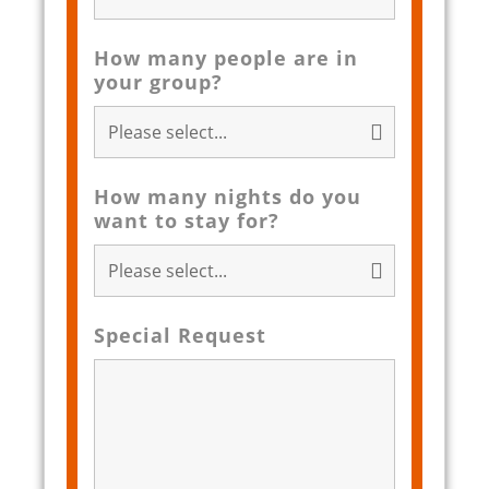
How many people are in
your group?
How many nights do you
want to stay for?
Special Request