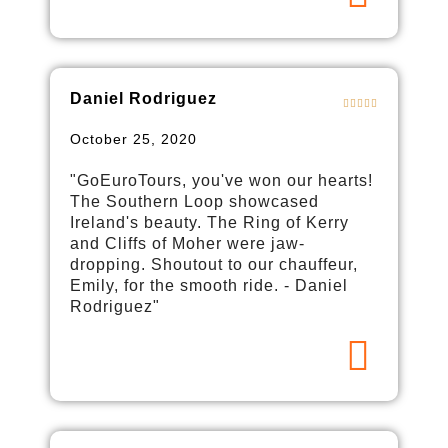
Daniel Rodriguez
October 25, 2020
"GoEuroTours, you've won our hearts!
The Southern Loop showcased
Ireland's beauty. The Ring of Kerry
and Cliffs of Moher were jaw-
dropping. Shoutout to our chauffeur,
Emily, for the smooth ride. - Daniel
Rodriguez"