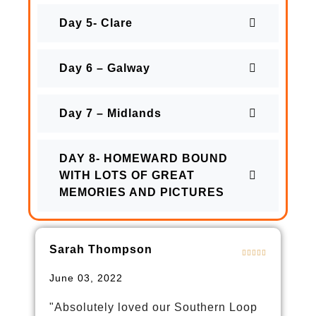
Day 5- Clare
Day 6 – Galway
Day 7 – Midlands
DAY 8- HOMEWARD BOUND
WITH LOTS OF GREAT
MEMORIES AND PICTURES
Sarah Thompson
June 03, 2022
"Absolutely loved our Southern Loop