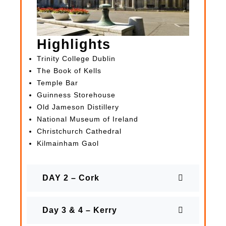
Highlights
Trinity College Dublin
The Book of Kells
Temple Bar
Guinness Storehouse
Old Jameson Distillery
National Museum of Ireland
Christchurch Cathedral
Kilmainham Gaol
DAY 2 – Cork
Day 3 & 4 – Kerry