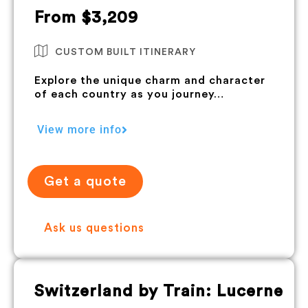
From $3,209
CUSTOM BUILT ITINERARY
Explore the unique charm and character
of each country as you journey…
View more info
Get a quote
Ask us questions
Switzerland by Train: Lucerne