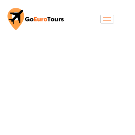
Swizertland