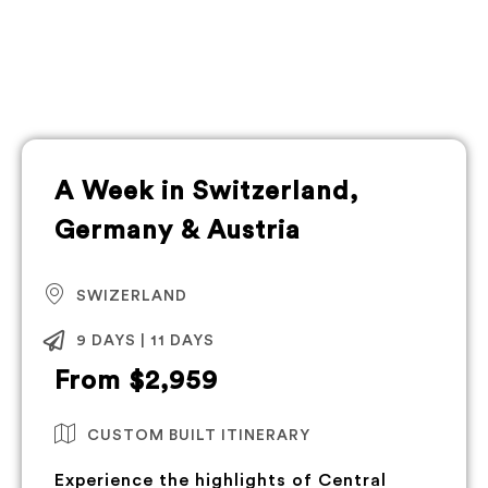
A Week in Switzerland,
Germany & Austria
SWIZERLAND
9 DAYS | 11 DAYS
From $2,959
CUSTOM BUILT ITINERARY
Experience the highlights of Central