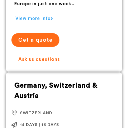
Europe in just one week..
View more info
Get a quote
Ask us questions
Germany, Switzerland &
Austria
SWITZERLAND
14 DAYS | 16 DAYS