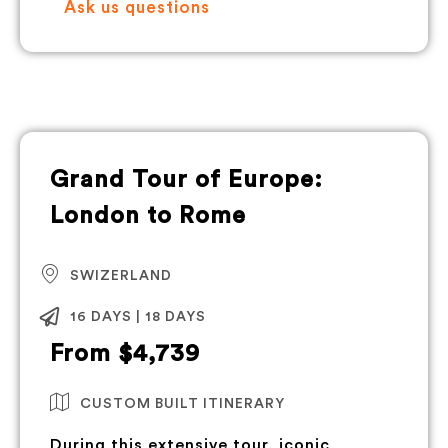
Ask us questions
Grand Tour of Europe:
London to Rome
SWIZERLAND
16 DAYS | 18 DAYS
From $4,739
CUSTOM BUILT ITINERARY
During this extensive tour, iconic