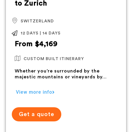
to Zurich
SWITZERLAND
12 DAYS | 14 DAYS
From $4,169
CUSTOM BUILT ITINERARY
Whether you’re surrounded by the
majestic mountains or vineyards by…
View more info
Get a quote