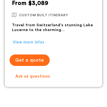
From $3,089
CUSTOM BUILT ITINERARY
Travel from Switzerland’s stunning Lake
Lucerne to the charming…
View more info
Get a quote
Ask us questions