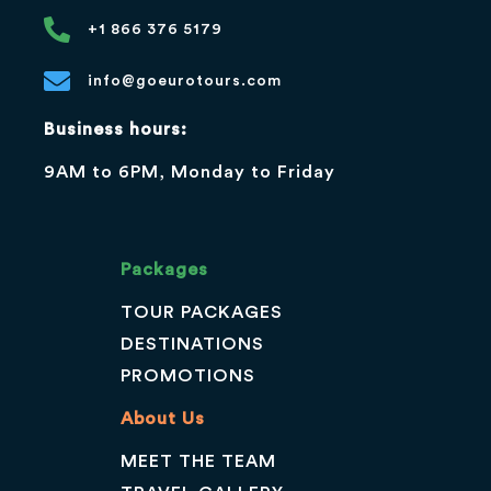
+1 866 376 5179
info@goeurotours.com
Business hours:
9AM to 6PM, Monday to Friday
Packages
TOUR PACKAGES
DESTINATIONS
PROMOTIONS
About Us
MEET THE TEAM