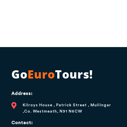
Go
Euro
Tours!
Address:
Kilroys House , Patrick Street , Mullingar
,Co. Westmeath, N91 N6CW
Contact: