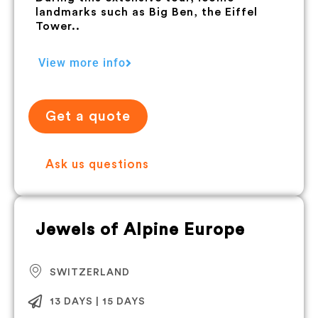
landmarks such as Big Ben, the Eiffel
Tower..
View more info
Get a quote
Ask us questions
Jewels of Alpine Europe
SWITZERLAND
13 DAYS | 15 DAYS