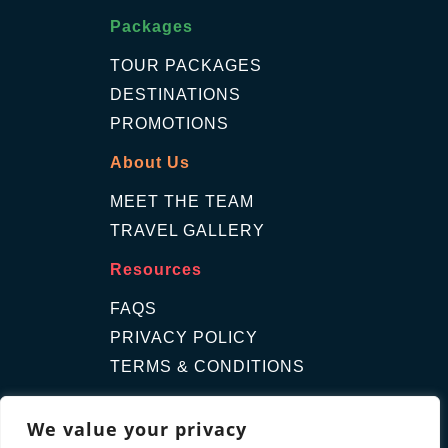
Packages
TOUR PACKAGES
DESTINATIONS
PROMOTIONS
About Us
MEET THE TEAM
TRAVEL GALLERY
Resources
FAQS
PRIVACY POLICY
TERMS & CONDITIONS
Contact Us
We value your privacy
GET A QUOTE