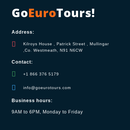
Go
Euro
Tours!
Address:
Kilroys House , Patrick Street , Mullingar
,Co. Westmeath, N91 N6CW
Contact:
+1 866 376 5179
info@goeurotours.com
Business hours:
9AM to 6PM, Monday to Friday