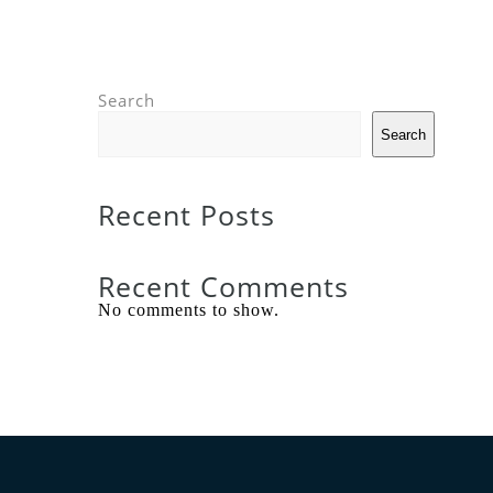
Search
Search
Recent Posts
Recent Comments
No comments to show.