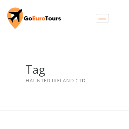
Tag
HAUNTED IRELAND CTD