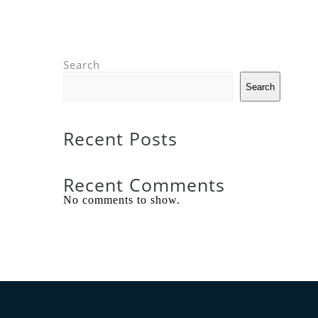
Search
Search
Recent Posts
Recent Comments
No comments to show.