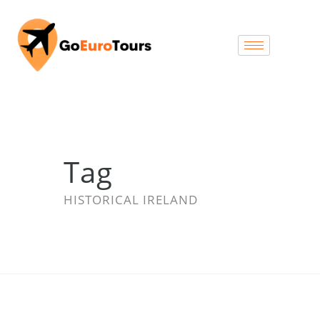
Tag
HISTORICAL IRELAND