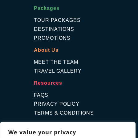
Packages
TOUR PACKAGES
DESTINATIONS
PROMOTIONS
About Us
MEET THE TEAM
TRAVEL GALLERY
Resources
FAQS
PRIVACY POLICY
TERMS & CONDITIONS
Contact Us
We value your privacy
GET A QUOTE