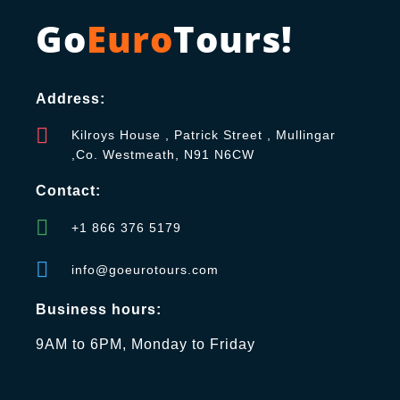
Go
Euro
Tours!
Address:
Kilroys House , Patrick Street , Mullingar
,Co. Westmeath, N91 N6CW
Contact:
+1 866 376 5179
info@goeurotours.com
Business hours:
9AM to 6PM, Monday to Friday