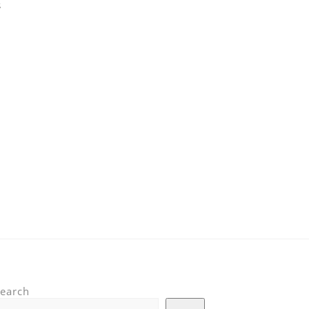
s
earch