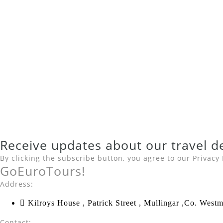
Receive updates about our
travel d
By clicking the subscribe button, you agree to our
Privacy 
Go
Euro
Tours!
Address:
Kilroys House , Patrick Street , Mullingar ,Co. We
Contact: