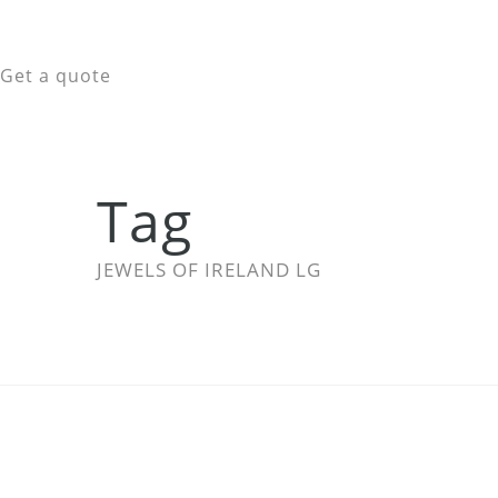
Get a quote
Tag
JEWELS OF IRELAND LG