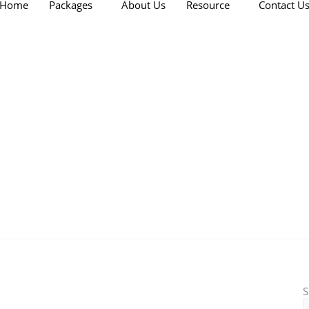
Home
Packages
About Us
Resource
Contact U
S