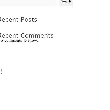
Search
Recent Posts
Recent Comments
o comments to show.
!