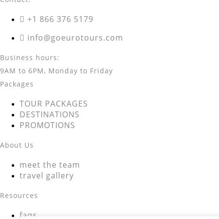
+1 866 376 5179
info@goeurotours.com
Business hours:
9AM to 6PM, Monday to Friday
Packages
TOUR PACKAGES
DESTINATIONS
PROMOTIONS
About Us
meet the team
travel gallery
Resources
faqs