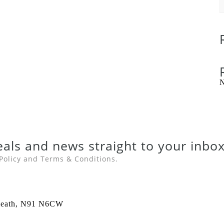
N
eals
and
news
straight to your inbox
Policy
and
Terms & Conditions
.
stmeath, N91 N6CW