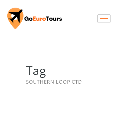
Tag
SOUTHERN LOOP CTD