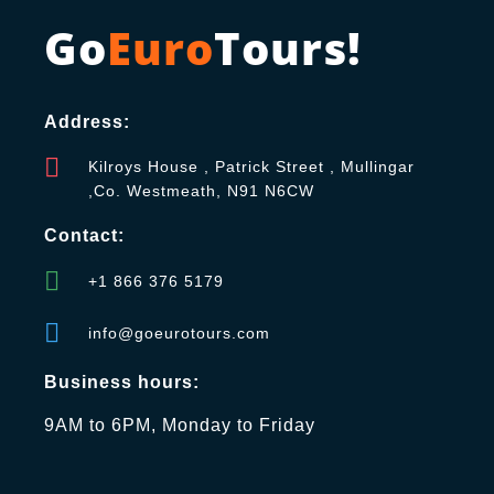
Go
Euro
Tours!
Address:
Kilroys House , Patrick Street , Mullingar
,Co. Westmeath, N91 N6CW
Contact:
+1 866 376 5179
info@goeurotours.com
Business hours:
9AM to 6PM, Monday to Friday