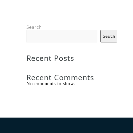
Search
Search
Recent Posts
Recent Comments
No comments to show.