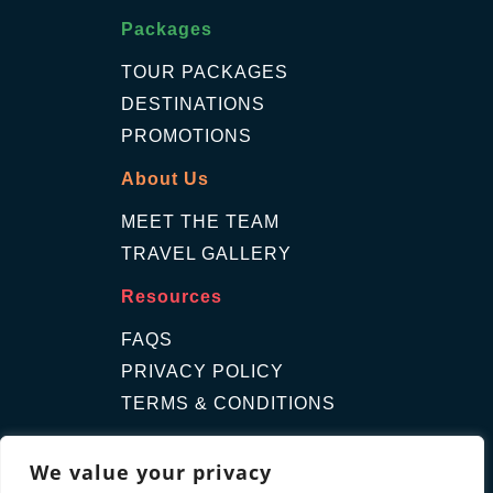
Packages
TOUR PACKAGES
DESTINATIONS
PROMOTIONS
About Us
MEET THE TEAM
TRAVEL GALLERY
Resources
FAQS
PRIVACY POLICY
TERMS & CONDITIONS
Contact Us
We value your privacy
GET A QUOTE