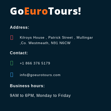
Go
Euro
Tours!
Address:
Kilroys House , Patrick Street , Mullingar
,Co. Westmeath, N91 N6CW
Contact:
+1 866 376 5179
info@goeurotours.com
Business hours:
9AM to 6PM, Monday to Friday