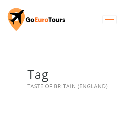
Tag
TASTE OF BRITAIN (ENGLAND)