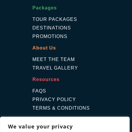
Packages
TOUR PACKAGES
DESTINATIONS
PROMOTIONS
About Us
MEET THE TEAM
TRAVEL GALLERY
Resources
FAQS
PRIVACY POLICY
TERMS & CONDITIONS
Contact Us
We value your privacy
GET A QUOTE