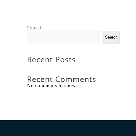
Search
Search
Recent Posts
Recent Comments
No comments to show.