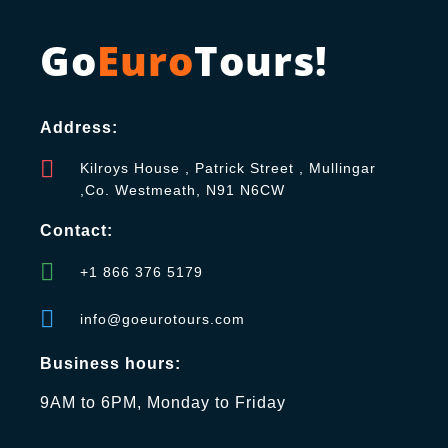
Go
Euro
Tours!
Address:
Kilroys House , Patrick Street , Mullingar
,Co. Westmeath, N91 N6CW
Contact:
+1 866 376 5179
info@goeurotours.com
Business hours:
9AM to 6PM, Monday to Friday