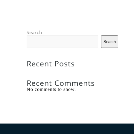
Search
Search
Recent Posts
Recent Comments
No comments to show.