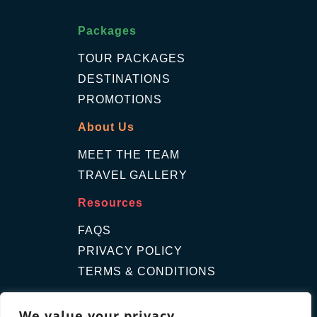
Packages
TOUR PACKAGES
DESTINATIONS
PROMOTIONS
About Us
MEET THE TEAM
TRAVEL GALLERY
Resources
FAQS
PRIVACY POLICY
TERMS & CONDITIONS
Contact Us
We value your privacy