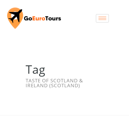
Tag
TASTE OF SCOTLAND &
IRELAND (SCOTLAND)