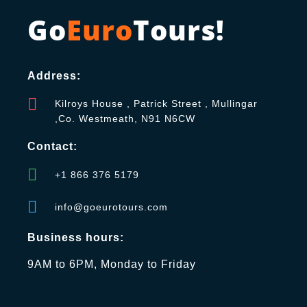
Go
Euro
Tours!
Address:
Kilroys House , Patrick Street , Mullingar
,Co. Westmeath, N91 N6CW
Contact:
+1 866 376 5179
info@goeurotours.com
Business hours:
9AM to 6PM, Monday to Friday