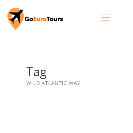
Tag
WILD ATLANTIC WAY