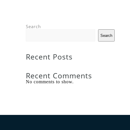
Search
Search
Recent Posts
Recent Comments
No comments to show.