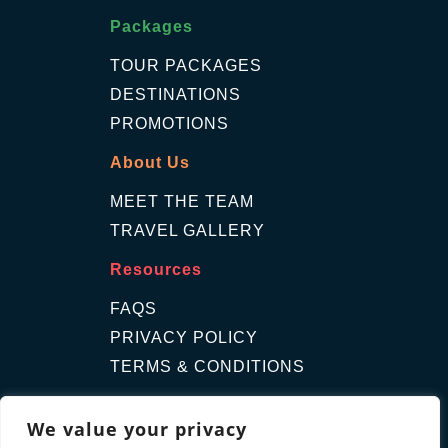
Packages
TOUR PACKAGES
DESTINATIONS
PROMOTIONS
About Us
MEET THE TEAM
TRAVEL GALLERY
Resources
FAQS
PRIVACY POLICY
TERMS & CONDITIONS
Contact Us
We value your privacy
GET A QUOTE