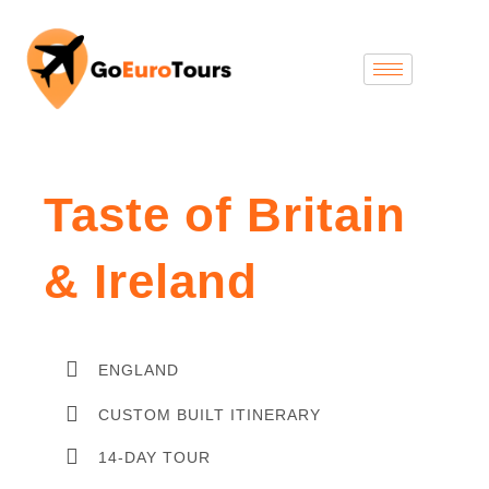
Taste of Britain
& Ireland
ENGLAND
CUSTOM BUILT ITINERARY
14-DAY TOUR