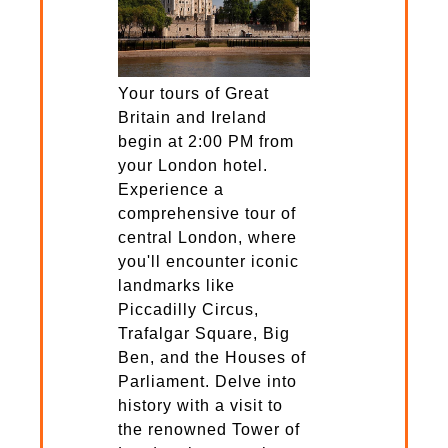
Your tours of Great
Britain and Ireland
begin at 2:00 PM from
your London hotel.
Experience a
comprehensive tour of
central London, where
you'll encounter iconic
landmarks like
Piccadilly Circus,
Trafalgar Square, Big
Ben, and the Houses of
Parliament. Delve into
history with a visit to
the renowned Tower of