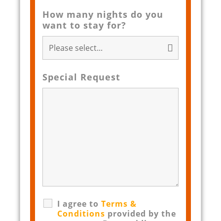
How many nights do you
want to stay for?
Special Request
I agree to
Terms &
Conditions
provided by the