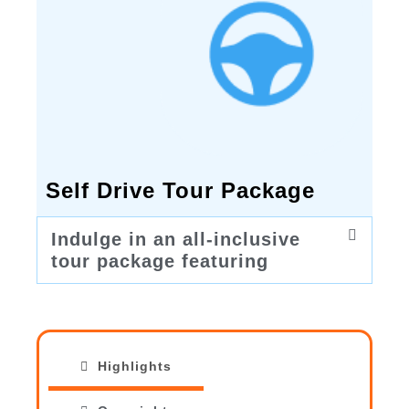
Self Drive Tour Package
Indulge in an all-inclusive
tour package featuring
Highlights