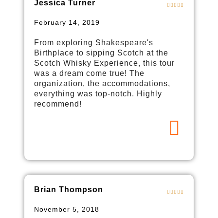
Jessica Turner
February 14, 2019
From exploring Shakespeare's
Birthplace to sipping Scotch at the
Scotch Whisky Experience, this tour
was a dream come true! The
organization, the accommodations,
everything was top-notch. Highly
recommend!
Brian Thompson
November 5, 2018