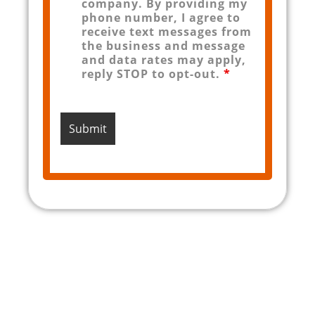
company. By providing my
phone number, I agree to
receive text messages from
the business and message
and data rates may apply,
reply STOP to opt-out.
*