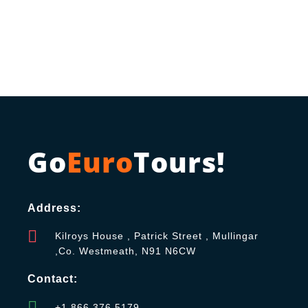
Go
Euro
Tours!
Address:
Kilroys House , Patrick Street , Mullingar
,Co. Westmeath, N91 N6CW
Contact:
+1 866 376 5179