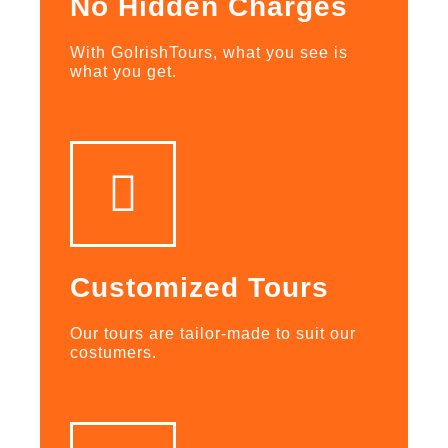
No Hidden Charges
With GoIrishTours, what you see is
what you get.
Customized Tours
Our tours are tailor-made to suit our
costumers.