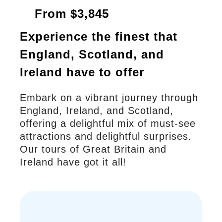
From $3,845
Experience the finest that
England, Scotland, and
Ireland have to offer
Embark on a vibrant journey through
England, Ireland, and Scotland,
offering a delightful mix of must-see
attractions and delightful surprises.
Our tours of Great Britain and
Ireland have got it all!