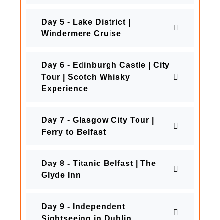
Day 5 - Lake District |
Windermere Cruise
Day 6 - Edinburgh Castle | City
Tour | Scotch Whisky
Experience
Day 7 - Glasgow City Tour |
Ferry to Belfast
Day 8 - Titanic Belfast | The
Glyde Inn
Day 9 - Independent
Sightseeing in Dublin