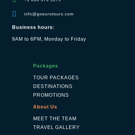
info@goeurotours.com
Business hours:
9AM to 6PM, Monday to Friday
Packages
TOUR PACKAGES
DESTINATIONS
PROMOTIONS
About Us
MEET THE TEAM
TRAVEL GALLERY