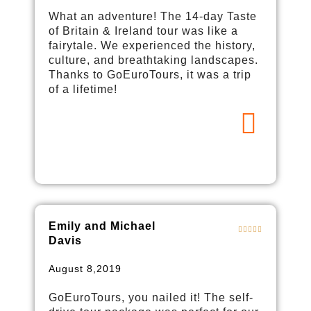
What an adventure! The 14-day Taste
of Britain & Ireland tour was like a
fairytale. We experienced the history,
culture, and breathtaking landscapes.
Thanks to GoEuroTours, it was a trip
of a lifetime!
Emily and Michael
Davis
August 8,2019
GoEuroTours, you nailed it! The self-