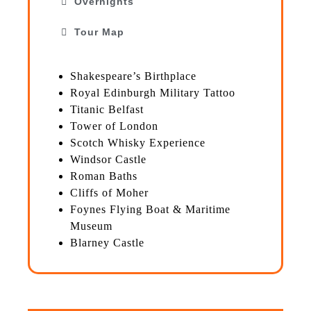
Overnights
Tour Map
Shakespeare’s Birthplace
Royal Edinburgh Military Tattoo
Titanic Belfast
Tower of London
Scotch Whisky Experience
Windsor Castle
Roman Baths
Cliffs of Moher
Foynes Flying Boat & Maritime
Museum
Blarney Castle