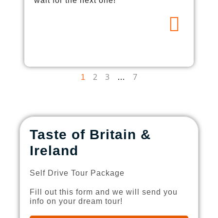
wait for the next one!
2
3
7
1
…
Taste of Britain &
Ireland
Self Drive Tour Package
Fill out this form and we will send you
info on your dream tour!