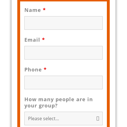
Name
*
Email
*
Phone
*
How many people are in
your group?