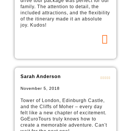
drive tour package was perfect for our
family. The attention to detail, the
included attractions, and the flexibility
of the itinerary made it an absolute
joy. Kudos!
Sarah Anderson
November 5, 2018
Tower of London, Edinburgh Castle,
and the Cliffs of Moher – every day
felt like a new chapter of excitement.
GoEuroTours truly knows how to
create a memorable adventure. Can't