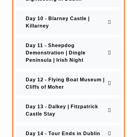
Day 10 - Blarney Castle |
Killarney
Day 11 - Sheepdog
Demonstration | Dingle
Peninsula | Irish Night
Day 12 - Flying Boat Museum |
Cliffs of Moher
Day 13 - Dalkey | Fitzpatrick
Castle Stay
Day 14 - Tour Ends in Dublin