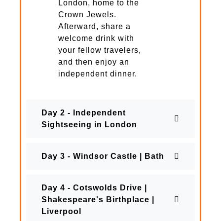
London, home to the
Crown Jewels.
Afterward, share a
welcome drink with
your fellow travelers,
and then enjoy an
independent dinner.
Day 2 - Independent
Sightseeing in London
Day 3 - Windsor Castle | Bath
Day 4 - Cotswolds Drive |
Shakespeare's Birthplace |
Liverpool