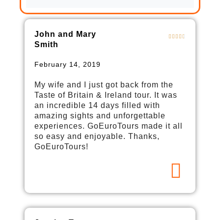
John and Mary
Smith
February 14, 2019
My wife and I just got back from the
Taste of Britain & Ireland tour. It was
an incredible 14 days filled with
amazing sights and unforgettable
experiences. GoEuroTours made it all
so easy and enjoyable. Thanks,
GoEuroTours!