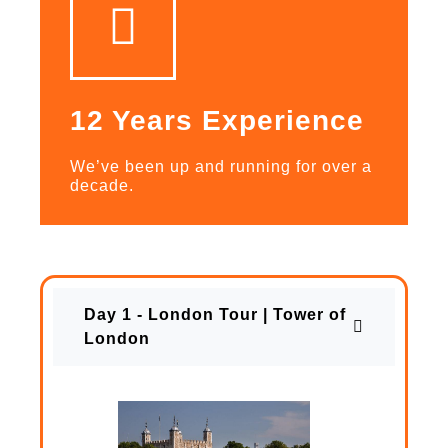
12 Years Experience
We’ve been up and running for over a
decade.
Day 1 - London Tour | Tower of
London