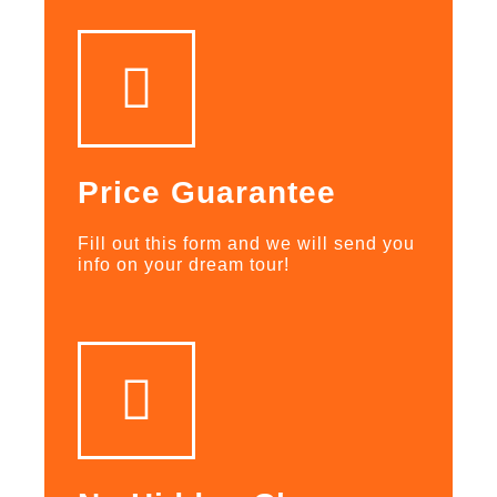
Price Guarantee
Fill out this form and we will send you
info on your dream tour!