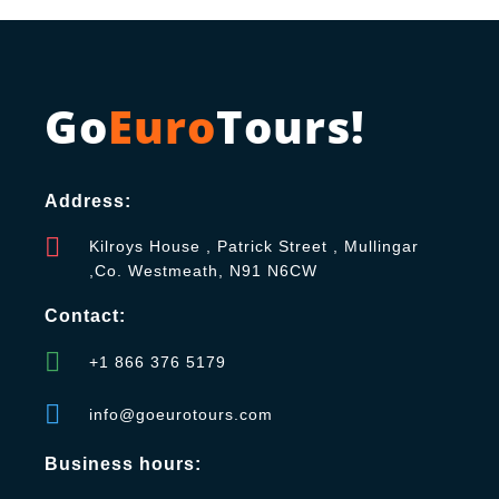
Go
Euro
Tours!
Address:
Kilroys House , Patrick Street , Mullingar
,Co. Westmeath, N91 N6CW
Contact:
+1 866 376 5179
info@goeurotours.com
Business hours: