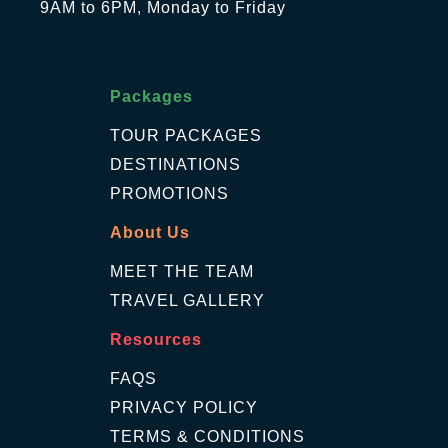
9AM to 6PM, Monday to Friday
Packages
TOUR PACKAGES
DESTINATIONS
PROMOTIONS
About Us
MEET THE TEAM
TRAVEL GALLERY
Resources
FAQS
PRIVACY POLICY
TERMS & CONDITIONS