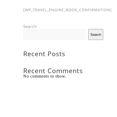
[WP_TRAVEL_ENGINE_BOOK_CONFIRMATION]
Search
Search
Recent Posts
Recent Comments
No comments to show.