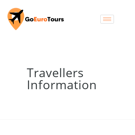
Travellers
Information