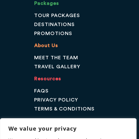
Packages
TOUR PACKAGES
DESTINATIONS
PROMOTIONS
About Us
MEET THE TEAM
TRAVEL GALLERY
Resources
FAQS
PRIVACY POLICY
TERMS & CONDITIONS
Contact Us
We value your privacy
GET A QUOTE