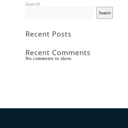
Search
Search
Recent Posts
Recent Comments
No comments to show.