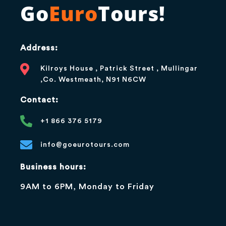
Go
Euro
Tours!
Address:
Kilroys House , Patrick Street , Mullingar
,Co. Westmeath, N91 N6CW
Contact:
+1 866 376 5179
info@goeurotours.com
Business hours:
9AM to 6PM, Monday to Friday