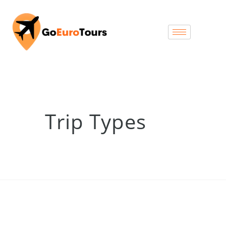
Trip Types