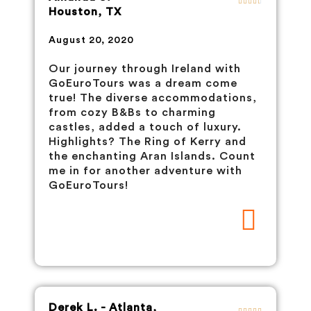
Houston, TX
August 20, 2020
Our journey through Ireland with
GoEuroTours was a dream come
true! The diverse accommodations,
from cozy B&Bs to charming
castles, added a touch of luxury.
Highlights? The Ring of Kerry and
the enchanting Aran Islands. Count
me in for another adventure with
GoEuroTours!
Derek L. - Atlanta,