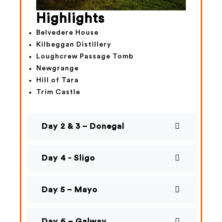
Highlights
Belvedere House
Kilbeggan Distillery
Loughcrew Passage Tomb
Newgrange
Hill of Tara
Trim Castle
Day 2 & 3 – Donegal
Day 4 - Sligo
Day 5 – Mayo
Day 6 – Galway