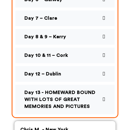
Day 7 – Clare
Day 8 & 9 – Kerry
Day 10 & 11 – Cork
Day 12 – Dublin
Day 13 - HOMEWARD BOUND
WITH LOTS OF GREAT
MEMORIES AND PICTURES
Chris M. - New York,