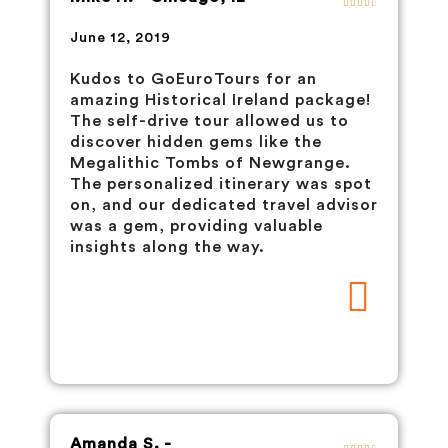
June 12, 2019
Kudos to GoEuroTours for an
amazing Historical Ireland package!
The self-drive tour allowed us to
discover hidden gems like the
Megalithic Tombs of Newgrange.
The personalized itinerary was spot
on, and our dedicated travel advisor
was a gem, providing valuable
insights along the way.
Amanda S. -