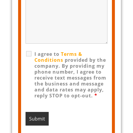
I agree to
Terms &
Conditions
provided by the
company. By providing my
phone number, I agree to
receive text messages from
the business and message
and data rates may apply,
reply STOP to opt-out.
*