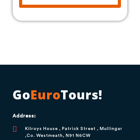
Go
Euro
Tours!
Address:
Kilroys House , Patrick Street , Mullingar
,Co. Westmeath, N91 N6CW