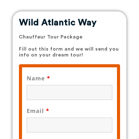
Wild Atlantic Way​
Chauffeur Tour Package
Fill out this form and we will send you
info on your dream tour!
Name
*
Email
*