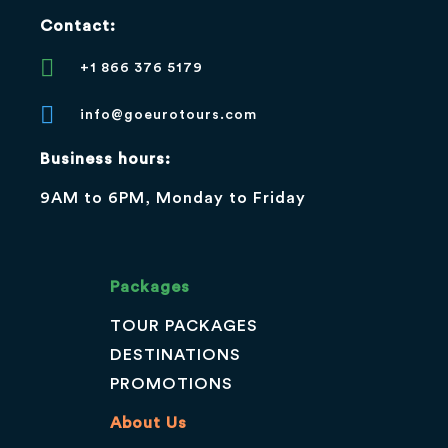
Contact:
+1 866 376 5179
info@goeurotours.com
Business hours:
9AM to 6PM, Monday to Friday
Packages
TOUR PACKAGES
DESTINATIONS
PROMOTIONS
About Us