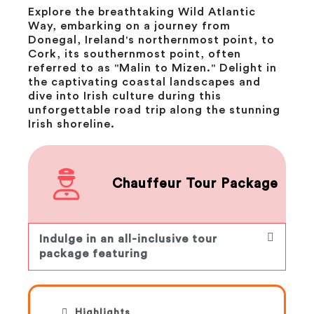
Explore the breathtaking Wild Atlantic
Way, embarking on a journey from
Donegal, Ireland's northernmost point, to
Cork, its southernmost point, often
referred to as "Malin to Mizen." Delight in
the captivating coastal landscapes and
dive into Irish culture during this
unforgettable road trip along the stunning
Irish shoreline.
Chauffeur Tour Package
Indulge in an all-inclusive tour
package featuring
Highlights