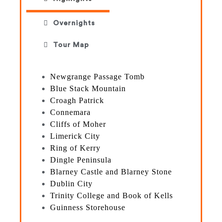
Overnights
Tour Map
Newgrange Passage Tomb
Blue Stack Mountain
Croagh Patrick
Connemara
Cliffs of Moher
Limerick City
Ring of Kerry
Dingle Peninsula
Blarney Castle and Blarney Stone
Dublin City
Trinity College and Book of Kells
Guinness Storehouse