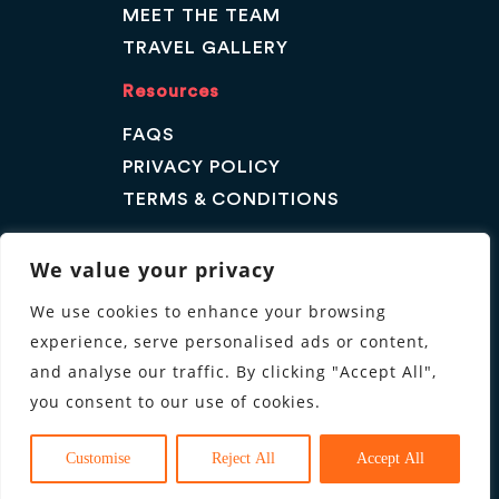
MEET THE TEAM
TRAVEL GALLERY
Resources
FAQS
PRIVACY POLICY
TERMS & CONDITIONS
Contact Us
We value your privacy
GET A QUOTE
We use cookies to enhance your browsing
ENQUIRE
experience, serve personalised ads or content,
Follow us
and analyse our traffic. By clicking "Accept All",
you consent to our use of cookies.
Customise
Reject All
Accept All