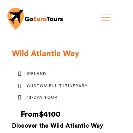
Wild Atlantic Way
IRELAND
CUSTOM BUILT ITINERARY
13-DAY TOUR
From$4100
Discover the Wild Atlantic Way