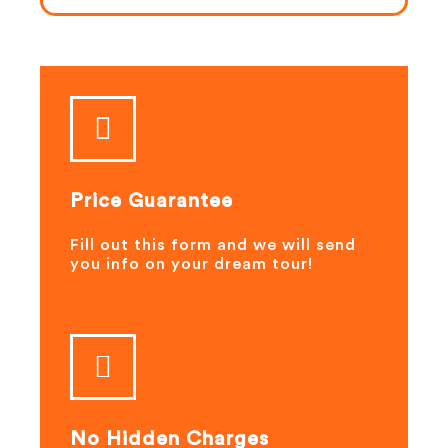
Price Guarantee
Fill out this form and we will send
you info on your dream tour!
No Hidden Charges