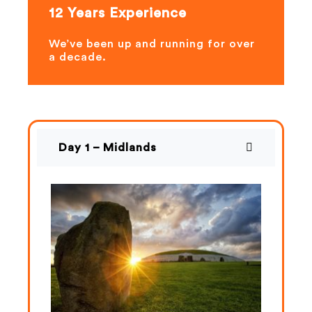
12 Years Experience
We’ve been up and running for over
a decade.
Day 1 – Midlands