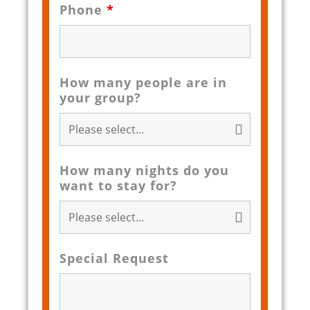
Phone
*
How many people are in
your group?
How many nights do you
want to stay for?
Special Request