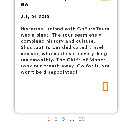
GA
July 01, 2018
Historical Ireland with GoEuroTours
was a blast! The tour seamlessly
combined history and culture.
Shoutout to our dedicated travel
advisor, who made sure everything
ran smoothly. The Cliffs of Moher
took our breath away. Go for it, you
won't be disappointed!
2
3
20
1
…