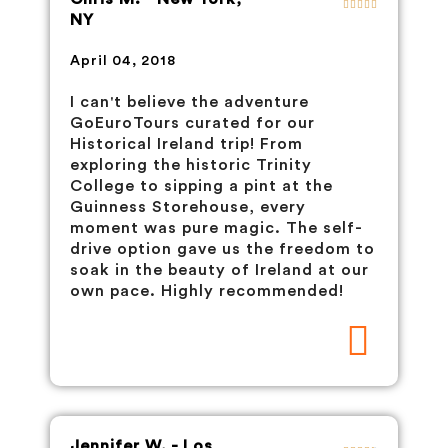
NY
April 04, 2018
I can't believe the adventure
GoEuroTours curated for our
Historical Ireland trip! From
exploring the historic Trinity
College to sipping a pint at the
Guinness Storehouse, every
moment was pure magic. The self-
drive option gave us the freedom to
soak in the beauty of Ireland at our
own pace. Highly recommended!
Jennifer W. - Los