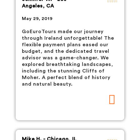
Angeles, CA
May 29, 2019
GoEuroTours made our journey
through Ireland unforgettable! The
flexible payment plans eased our
budget, and the dedicated travel
advisor was a game-changer. We
explored breathtaking landscapes,
including the stunning Cliffs of
Moher. A perfect blend of history
and natural beauty.
Mike H. - Chicago, IL