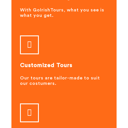
With GoIrishTours, what you see is
what you get.
Customized Tours
Our tours are tailor-made to suit
our costumers.