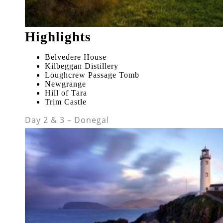
Highlights
Belvedere House
Kilbeggan Distillery
Loughcrew Passage Tomb
Newgrange
Hill of Tara
Trim Castle
Day 2 & 3 – Donegal