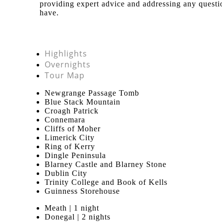
providing expert advice and addressing any quest
have.
Highlights
Overnights
Tour Map
Newgrange Passage Tomb
Blue Stack Mountain
Croagh Patrick
Connemara
Cliffs of Moher
Limerick City
Ring of Kerry
Dingle Peninsula
Blarney Castle and Blarney Stone
Dublin City
Trinity College and Book of Kells
Guinness Storehouse
Meath | 1 night
Donegal | 2 nights