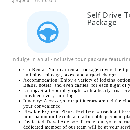
gorgeous Irish coast.
Self Drive 
Package
Indulge in an all-inclusive tour package featurin
Car Rental: Your car rental package covers theft pr
unlimited mileage, taxes, and airport charges.
Accommodation: Enjoy a variety of lodging option
B&Bs, hotels, and even castles, for each night of y
Dining: Start your day right with a hearty Irish br
provided every morning.
Itinerary: Access your trip itinerary around the clo
your convenience.
Flexible Payment Plans: Feel free to reach out to 
information on flexible and affordable payment pl
Dedicated Travel Advisor: Throughout your journe
dedicated member of our team will be at your serv