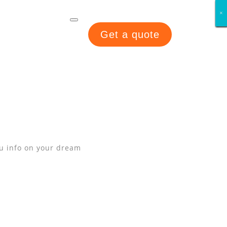
×
×
×
×
×
×
×
×
Get a quote
ou info on your dream