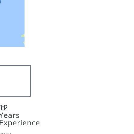
ed
12
Years
Experience