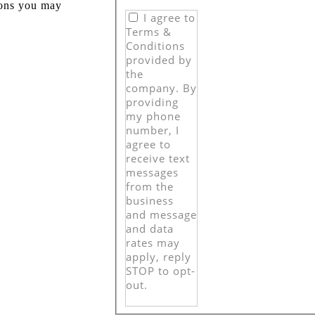
ions you may
I agree to
Terms &
Conditions
provided by
the
company. By
providing
my phone
number, I
agree to
receive text
messages
from the
business
and message
and data
rates may
apply, reply
STOP to opt-
out.