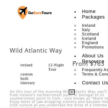
Home
Packages
Ireland
Italy
Scotland
Iceland
England
Promotions
Wild Atlantic Way
About Us
Resource
From $763
ireland
12-Night
Tour
Frequently A
custom
Terms & Cond
built
Contact U
itinerary
On this tour of the stunning Wild Atlantic Way, you’ll
X
from Ireland’s northernmost point in Donegal to its
southernmost point in Cork – also known as “Malin t
Enjoy miles of jaw-dropping scenery and become im
Irish culture as you undertake the drive of a lifetime