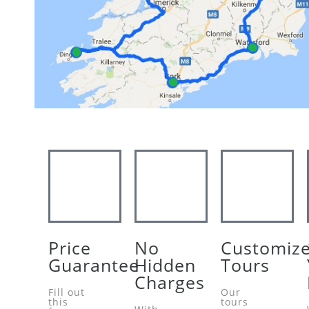
Price
No
Customiz
Guarantee
Hidden
Tours
Charges
Fill out
Our
this
tours