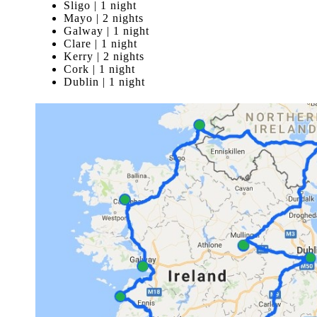
Sligo | 1 night
Mayo | 2 nights
Galway | 1 night
Clare | 1 night
Kerry | 2 nights
Cork | 1 night
Dublin | 1 night