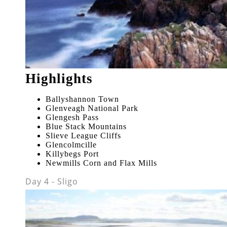
Highlights
Ballyshannon Town
Glenveagh National Park
Glengesh Pass
Blue Stack Mountains
Slieve League Cliffs
Glencolmcille
Killybegs Port
Newmills Corn and Flax Mills
Day 4 - Sligo