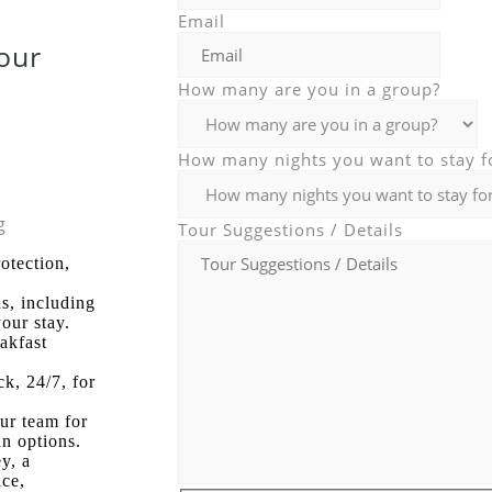
Email
Tour
How many are you in a group?
How many nights you want to stay f
g
Tour Suggestions / Details
otection,
s, including
our stay.
eakfast
ck, 24/7, for
our team for
an options.
y, a
ice,