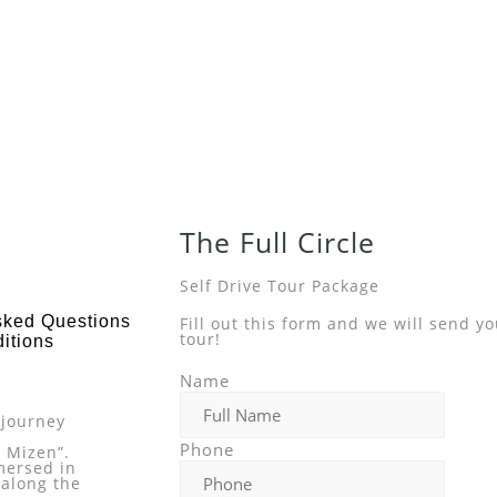
The Full Circle
Self Drive Tour Package
sked Questions
Fill out this form and we will send y
tour!
itions
s
Name
 journey
Phone
o Mizen”.
mersed in
 along the