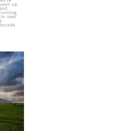
We’ve
been up
and
running
for over
a
decade.