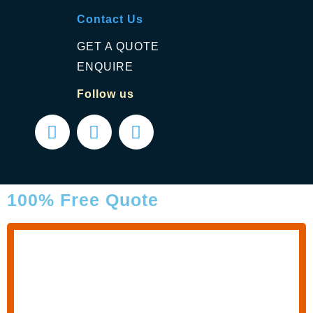
Contact Us
GET A QUOTE
ENQUIRE
Follow us
100% Free Quote