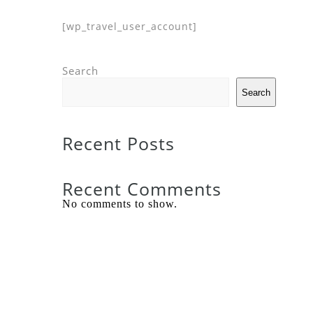
[wp_travel_user_account]
Search
Search
Recent Posts
Recent Comments
No comments to show.