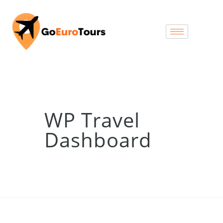
WP Travel
Dashboard