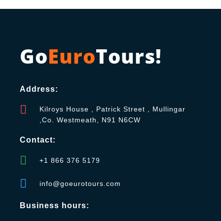
Go
Euro
Tours!
Address:
Kilroys House , Patrick Street , Mullingar
,Co. Westmeath, N91 N6CW
Contact:
+1 866 376 5179
info@goeurotours.com
Business hours: