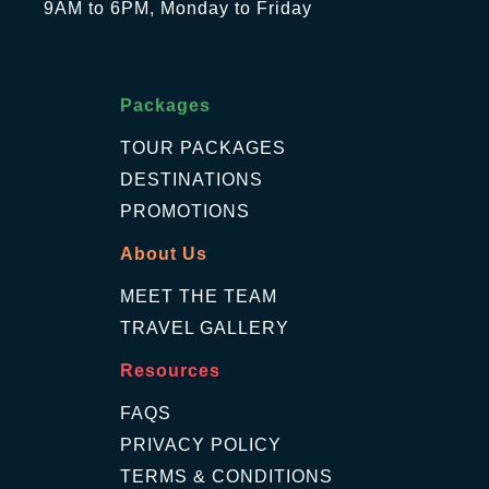
9AM to 6PM, Monday to Friday
Packages
TOUR PACKAGES
DESTINATIONS
PROMOTIONS
About Us
MEET THE TEAM
TRAVEL GALLERY
Resources
FAQS
PRIVACY POLICY
TERMS & CONDITIONS