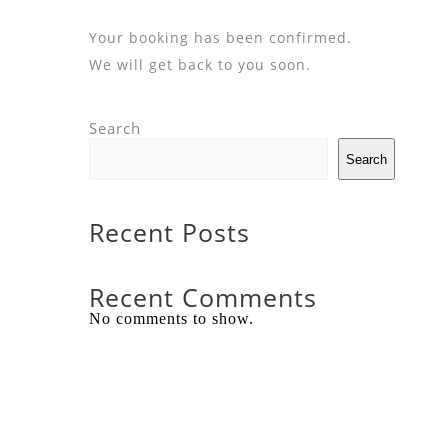
Your booking has been confirmed.
We will get back to you soon.
Search
Search
Recent Posts
Recent Comments
No comments to show.