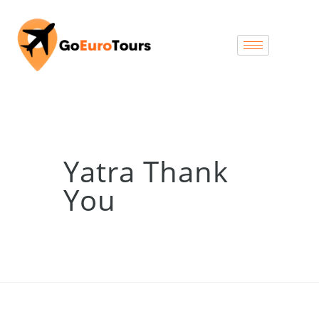
Yatra Thank
You