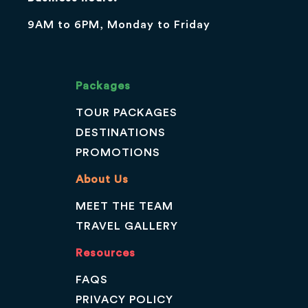
9AM to 6PM, Monday to Friday
Packages
TOUR PACKAGES
DESTINATIONS
PROMOTIONS
About Us
MEET THE TEAM
TRAVEL GALLERY
Resources
FAQS
PRIVACY POLICY