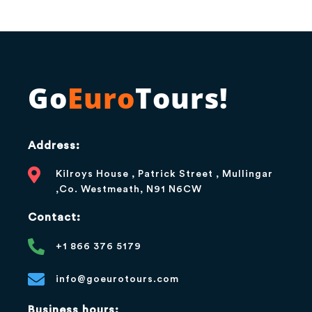
Go
Euro
Tours!
Address:
Kilroys House , Patrick Street , Mullingar
,Co. Westmeath, N91 N6CW
Contact:
+1 866 376 5179
info@goeurotours.com
Business hours: