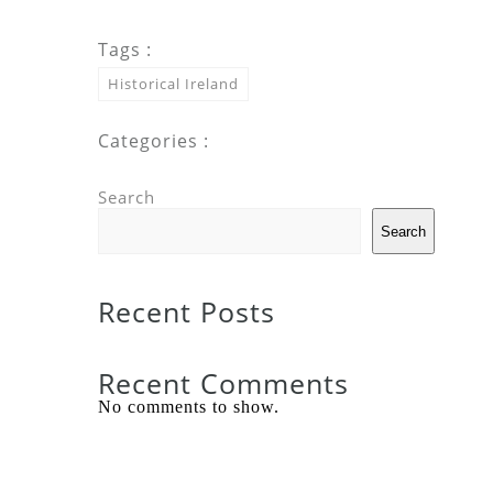
Tags :
Historical Ireland
Categories :
Search
Search
Recent Posts
Recent Comments
No comments to show.