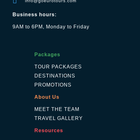
info@goeurotours.com
Business hours:
9AM to 6PM, Monday to Friday
Packages
TOUR PACKAGES
DESTINATIONS
PROMOTIONS
About Us
MEET THE TEAM
TRAVEL GALLERY
Resources