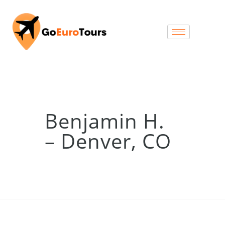
Benjamin H.
– Denver, CO