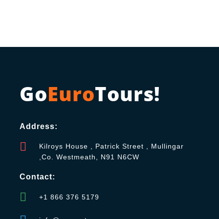
Go
Euro
Tours!
Address:
Kilroys House , Patrick Street , Mullingar
,Co. Westmeath, N91 N6CW
Contact:
+1 866 376 5179